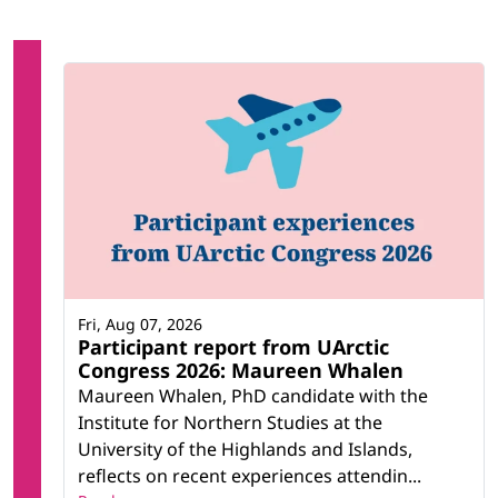
Fri, Aug 07, 2026
Participant report from UArctic
Congress 2026: Maureen Whalen
Maureen Whalen, PhD candidate with the
Institute for Northern Studies at the
University of the Highlands and Islands,
reflects on recent experiences attendin...