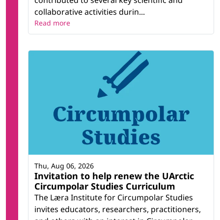
contributed to several key scientific and
collaborative activities durin...
Read more
Thu, Aug 06, 2026
Invitation to help renew the UArctic
Circumpolar Studies Curriculum
The Læra Institute for Circumpolar Studies
invites educators, researchers, practitioners,