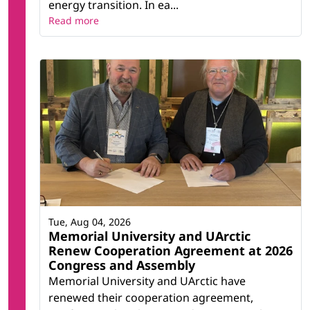
energy transition. In ea...
Read more
Tue, Aug 04, 2026
Memorial University and UArctic
Renew Cooperation Agreement at 2026
Congress and Assembly
Memorial University and UArctic have
renewed their cooperation agreement,