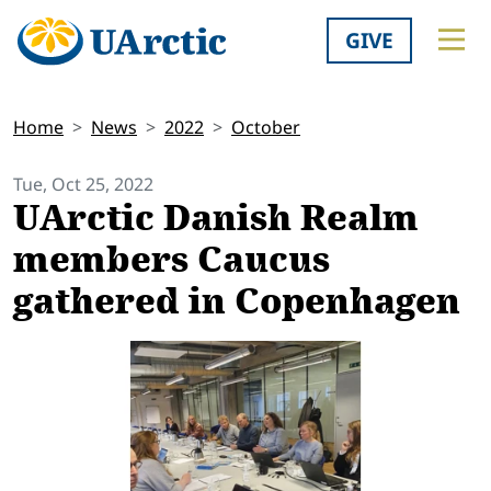
GIVE
Home
News
2022
October
Tue, Oct 25, 2022
UArctic Danish Realm
members Caucus
gathered in Copenhagen