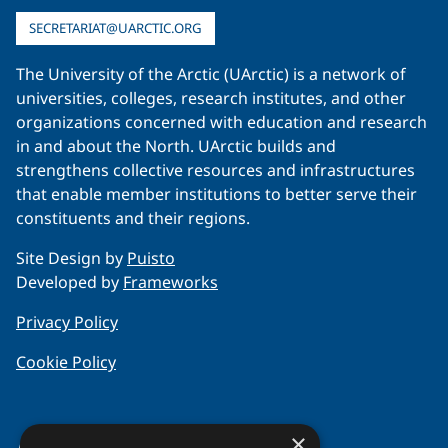
SECRETARIAT@UARCTIC.ORG
The University of the Arctic (UArctic) is a network of
universities, colleges, research institutes, and other
organizations concerned with education and research
in and about the North. UArctic builds and
strengthens collective resources and infrastructures
that enable member institutions to better serve their
constituents and their regions.
Site Design by
Puisto
Developed by
Frameworks
Privacy Policy
Cookie Policy
×