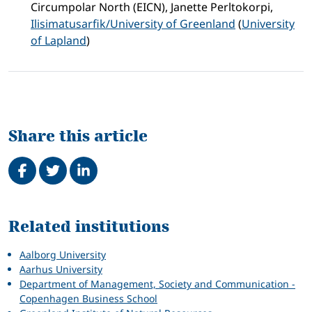
Circumpolar North (EICN), Janette Perltokorpi,
Ilisimatusarfik/University of Greenland
(
University
of Lapland
)
Share this article
Share on Facebook
Tweet
Share on LinkedIn
Related
Related institutions
Aalborg University
Aarhus University
Department of Management, Society and Communication -
Copenhagen Business School