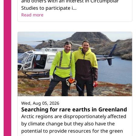
and others with an interest in Circumpolar
Studies to participate i...
Read more
Wed, Aug 05, 2026
Searching for rare earths in Greenland
Arctic regions are disproportionately affected
by climate change but they also have the
potential to provide resources for the green