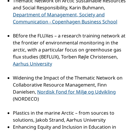
Thematic Network on Arctic Sustainable Resources
and Social Responsibility, Karin Buhmann,
Department of Management, Society and
Communication - Copenhagen Business School
BEfore the FLUXes – a research training network at
the frontier of environmental monitoring in the
arctic, with a particular focus on greenhouse gas
flux studies (BEFLUX), Torben Røjle Christensen,
Aarhus University
Widening the Impact of the Thematic Network on
Collaborative Resource Management, Finn
Danielsen,
Nordisk Fond for Miljø og Udvikling
(NORDECO)
Plastics in the marine Arctic – from sources to
solutions, Jakob Strand, Aarhus University
Enhancing Equity and Inclusion in Education in