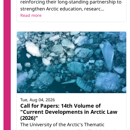
reinforcing their long-standing partnership to
strengthen Arctic education, researc...
Read more
Tue, Aug 04, 2026
Call for Papers: 14th Volume of
"Current Developments in Arctic Law
(2026)"
The University of the Arctic's Thematic