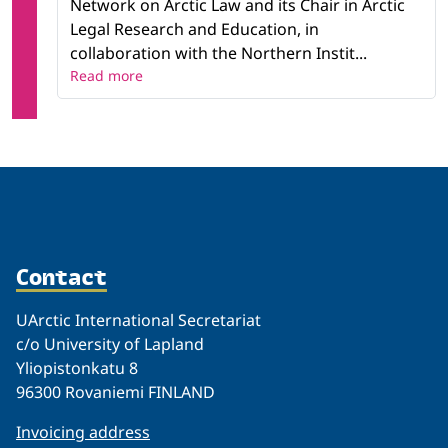
Network on Arctic Law and its Chair in Arctic
Legal Research and Education, in
collaboration with the Northern Instit...
Read more
Contact
UArctic International Secretariat
c/o University of Lapland
Yliopistonkatu 8
96300 Rovaniemi FINLAND
Invoicing address