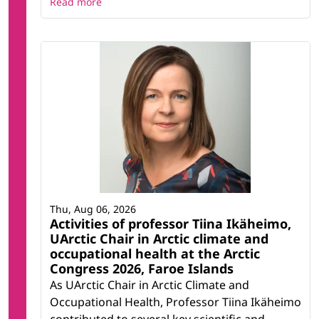
Read more
Thu, Aug 06, 2026
Activities of professor Tiina Ikäheimo,
UArctic Chair in Arctic climate and
occupational health at the Arctic
Congress 2026, Faroe Islands
As UArctic Chair in Arctic Climate and
Occupational Health, Professor Tiina Ikäheimo