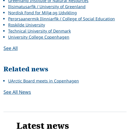
Greenland Institute of Natural Resources
Ilisimatusarfik / University of Greenland
Nordisk Fond for Miljø og Udvikling
Perorsaanermik Ilinniarfik / College of Social Education
Roskilde University
Technical University of Denmark
University College Copenhagen
See All
Related news
UArctic Board meets in Copenhagen
See All News
Latest news