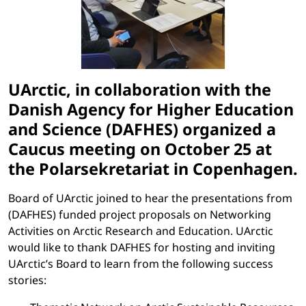
UArctic, in collaboration with the
Danish Agency for Higher Education
and Science (DAFHES) organized a
Caucus meeting on October 25 at
the Polarsekretariat in Copenhagen.
Board of UArctic joined to hear the presentations from
(DAFHES) funded project proposals on Networking
Activities on Arctic Research and Education. UArctic
would like to thank DAFHES for hosting and inviting
UArctic’s Board to learn from the following success
stories: