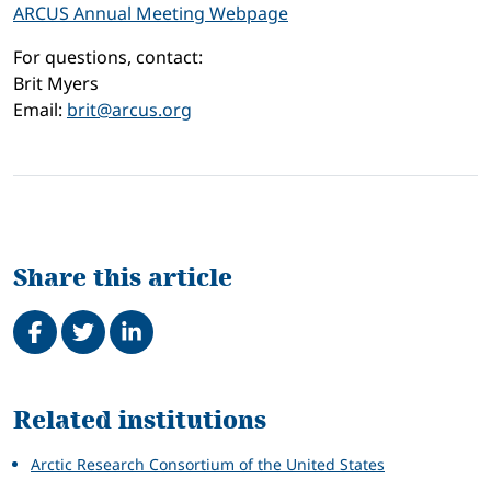
ARCUS Annual Meeting Webpage
For questions, contact:
Brit Myers
Email:
brit@arcus.org
Share this article
Share on Facebook
Tweet
Share on LinkedIn
Related
Related institutions
Arctic Research Consortium of the United States