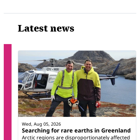
Latest news
Wed, Aug 05, 2026
Searching for rare earths in Greenland
Arctic regions are disproportionately affected