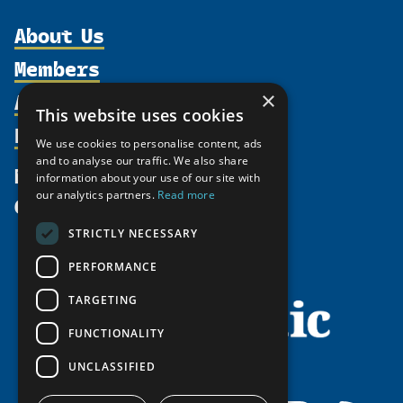
About Us
Members
Organization
Activities
×
Partnerships
Member Profiles
This website uses cookies
Supporters
Resources
Join
Thematic Networks and Institutes
We use cookies to personalise content, ads
Shared Voices Magazine
Participate
and to analyse our traffic. We also share
north2north
Publications
News
information about your use of our site with
Calendar
Promote
Chairs
Funding Calls
our analytics partners.
Read more
Give
UArctic at 25
Update
Government Funded Projects
Education Opportunities
STRICTLY NECESSARY
History
Member Guide
Research
Research Infrastructure Catalogue
PERFORMANCE
Meetings
Seminars
Indigenous Learning Resources
Video Messages
TARGETING
Tipping Point Actions
Arctic Learning Resources
FUNCTIONALITY
Awards & Grants
Circumpolar Studies Course Materials
UNCLASSIFIED