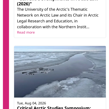
(2026)"
The University of the Arctic's Thematic
Network on Arctic Law and its Chair in Arctic
Legal Research and Education, in
collaboration with the Northern Instit...
Read more
Tue, Aug 04, 2026
Critical Arctic Studies Symposium: