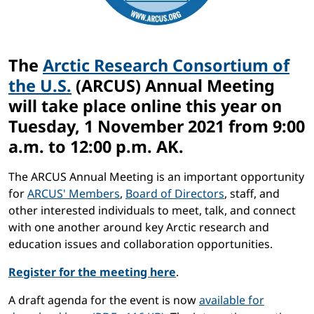
The
Arctic Research Consortium of
the U.S.
(ARCUS) Annual Meeting
will take place online this year on
Tuesday,
1 November 2021 from 9:00
a.m. to 12:00 p.m. AK
.
The ARCUS Annual Meeting is an important opportunity
for
ARCUS' Members
,
Board of Directors
, staff, and
other interested individuals to meet, talk, and connect
with one another around key Arctic research and
education issues and collaboration opportunities.
Register for the meeting here
.
A draft agenda for the event is now
available for