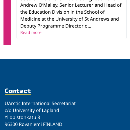
Andrew O’Malley, Senior Lecturer and Head of
the Education Division in the School of
Medicine at the University of St Andrews and
Deputy Programme Director o...
Read more
Contact
UArctic International Secretariat
c/o University of Lapland
Yliopistonkatu 8
96300 Rovaniemi FINLAND