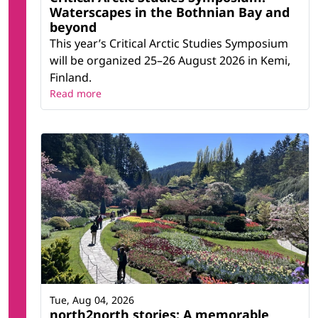
Waterscapes in the Bothnian Bay and
beyond
This year’s Critical Arctic Studies Symposium
will be organized 25–26 August 2026 in Kemi,
Finland.
Read more
Tue, Aug 04, 2026
north2north stories: A memorable