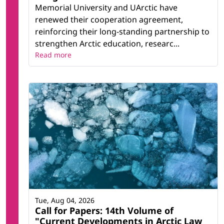
Memorial University and UArctic have
renewed their cooperation agreement,
reinforcing their long-standing partnership to
strengthen Arctic education, researc...
Read more
Tue, Aug 04, 2026
Call for Papers: 14th Volume of
"Current Developments in Arctic Law