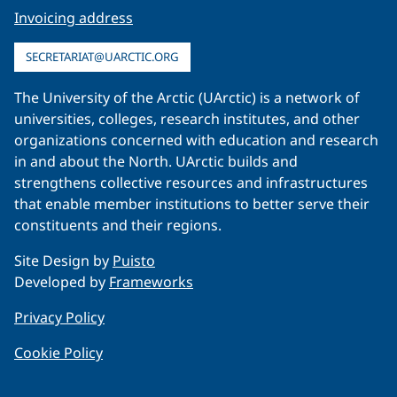
Invoicing address
SECRETARIAT@UARCTIC.ORG
The University of the Arctic (UArctic) is a network of
universities, colleges, research institutes, and other
organizations concerned with education and research
in and about the North. UArctic builds and
strengthens collective resources and infrastructures
that enable member institutions to better serve their
constituents and their regions.
Site Design by
Puisto
Developed by
Frameworks
Privacy Policy
Cookie Policy