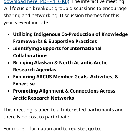
download here (PDF - 116 KB)
. The interactive meeting
will focus on breakout group discussions to encourage
sharing and networking. Discussion themes for this
year's event include:
Utilizing Indigenous Co-Production of Knowledge
Frameworks & Supportive Practices
Identifying Supports for International
Collaborations
Bridging Alaskan & North Atlantic Arctic
Research Agendas
Exploring ARCUS Member Goals, Activities, &
Expertise
Promoting Alignment & Connections Across
Arctic Research Networks
This meeting is open to all interested participants and
there is no cost to participate.
For more information and to register, go to: