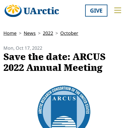
GIVE
Home
News
2022
October
Mon, Oct 17, 2022
Save the date: ARCUS
2022 Annual Meeting