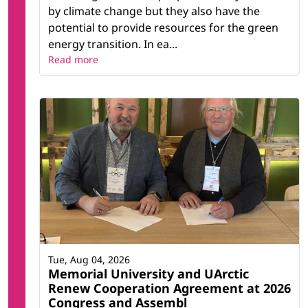
by climate change but they also have the
potential to provide resources for the green
energy transition. In ea...
Read more
Tue, Aug 04, 2026
Memorial University and UArctic
Renew Cooperation Agreement at 2026
Congress and Assembl