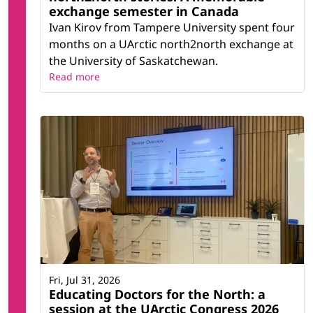
exchange semester in Canada
Ivan Kirov from Tampere University spent four
months on a UArctic north2north exchange at
the University of Saskatchewan.
Read more
Fri, Jul 31, 2026
Educating Doctors for the North: a
session at the UArctic Congress 2026