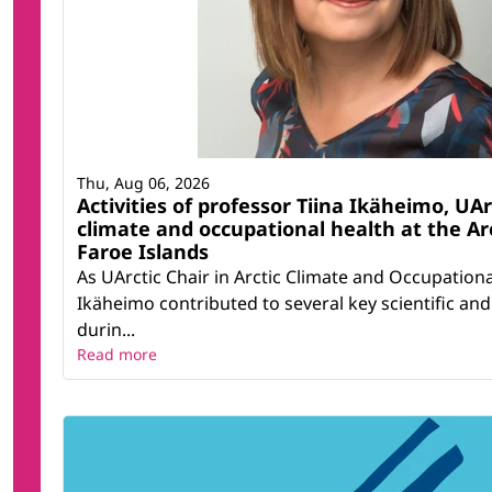
Thu, Aug 06, 2026
Activities of professor Tiina Ikäheimo, UArc
climate and occupational health at the Ar
Faroe Islands
As UArctic Chair in Arctic Climate and Occupationa
Ikäheimo contributed to several key scientific and 
durin...
Read more