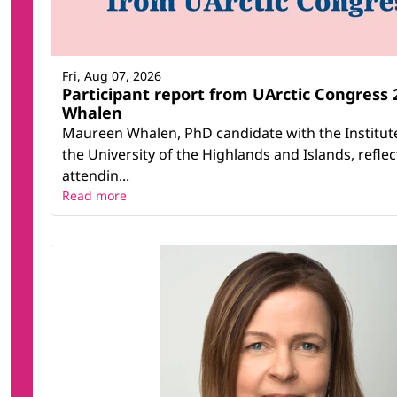
Fri, Aug 07, 2026
Participant report from UArctic Congress
Whalen
Maureen Whalen, PhD candidate with the Institute
the University of the Highlands and Islands, refle
attendin...
Read more