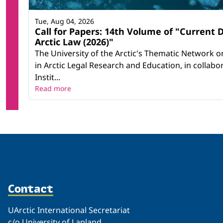
Tue, Aug 04, 2026
Call for Papers: 14th Volume of "Current
Arctic Law (2026)"
The University of the Arctic's Thematic Network on
in Arctic Legal Research and Education, in collab
Instit...
Read more
Contact
UArctic International Secretariat
c/o University of Lapland