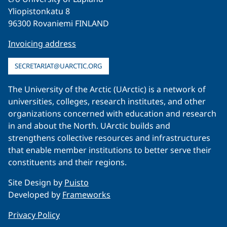
Yliopistonkatu 8
96300 Rovaniemi FINLAND
Invoicing address
SECRETARIAT@UARCTIC.ORG
The University of the Arctic (UArctic) is a network of
universities, colleges, research institutes, and other
organizations concerned with education and research
in and about the North. UArctic builds and
strengthens collective resources and infrastructures
that enable member institutions to better serve their
constituents and their regions.
Site Design by
Puisto
Developed by
Frameworks
Privacy Policy