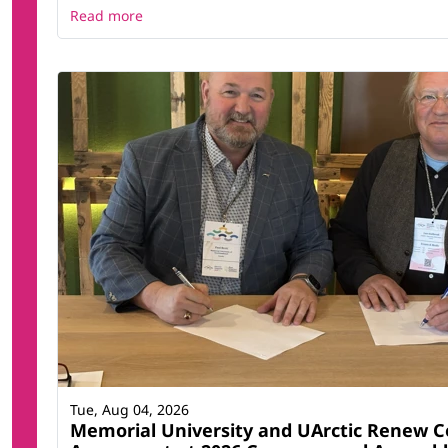
Read more
Tue, Aug 04, 2026
Memorial University and UArctic Renew C