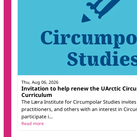
Thu, Aug 06, 2026
Invitation to help renew the UArctic Circ
Curriculum
The Læra Institute for Circumpolar Studies invite
practitioners, and others with an interest in Circ
participate i...
Read more