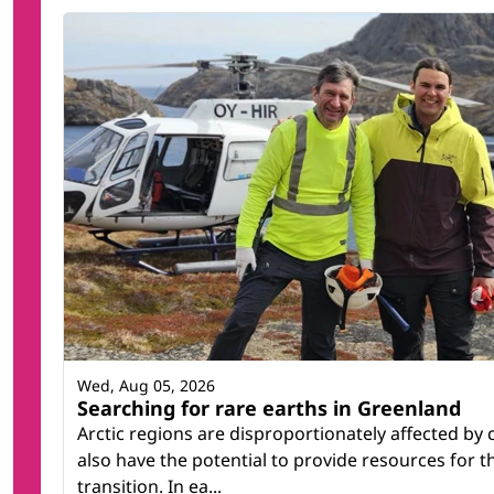
Wed, Aug 05, 2026
Searching for rare earths in Greenland
Arctic regions are disproportionately affected by
also have the potential to provide resources for 
transition. In ea...