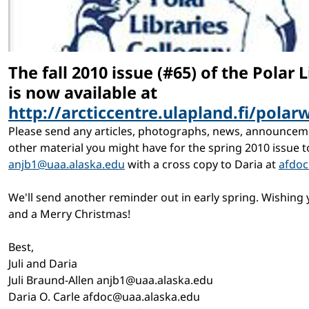
The fall 2010 issue (#65) of the Polar L
is now available at
http://arcticcentre.ulapland.fi/pola
Please send any articles, photographs, news, announceme
other material you might have for the spring 2010 issue to 
anjb1@uaa.alaska.edu
with a cross copy to Daria at
afdoc
We'll send another reminder out in early spring. Wishing 
and a Merry Christmas!
Best,
Juli and Daria
Juli Braund-Allen anjb1@uaa.alaska.edu
Daria O. Carle afdoc@uaa.alaska.edu