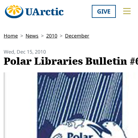
GIVE
Home
News
2010
December
Wed, Dec 15, 2010
Polar Libraries Bulletin #