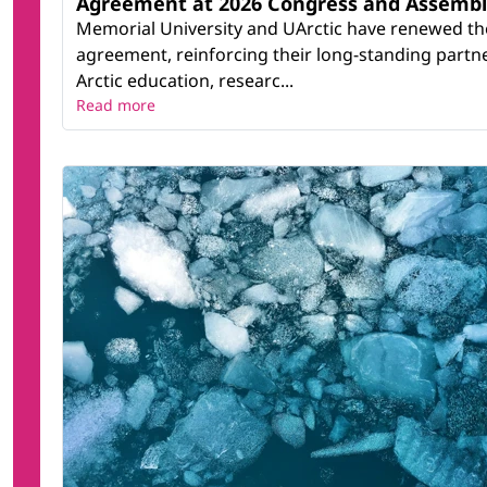
Agreement at 2026 Congress and Assemb
Memorial University and UArctic have renewed th
agreement, reinforcing their long-standing partn
Arctic education, researc...
Read more