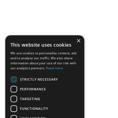
×
This website uses cookies
We use cookies to personalise content, ads
and to analyse our traffic. We also share
information about your use of our site with
our analytics partners.
Read more
STRICTLY NECESSARY
PERFORMANCE
TARGETING
FUNCTIONALITY