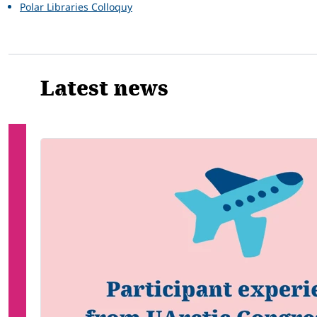
Polar Libraries Colloquy
Latest news