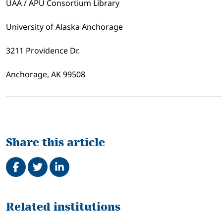
UAA / APU Consortium Library
University of Alaska Anchorage
3211 Providence Dr.
Anchorage, AK 99508
Share this article
Share on Facebook
Tweet
Share on LinkedIn
Related
Related institutions