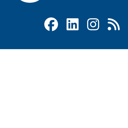
Facebook
LinkedIn
Instagram
RSS