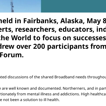
 held in Fairbanks, Alaska, May
erts, researchers, educators, i
the World to focus on successes
ew over 200 participants from s
 Forum.
ted discussions of the shared Broadband needs throughout
 are well known and documented. Northerners, and in parti
ionately from mental illness and addictions. High healthcar
 not been a solution to ill health.