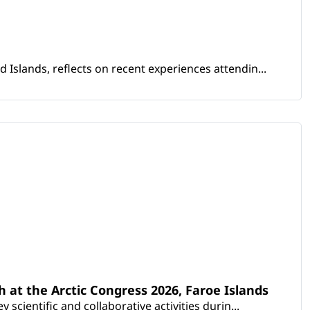
Islands, reflects on recent experiences attendin...
th at the Arctic Congress 2026, Faroe Islands
scientific and collaborative activities durin...