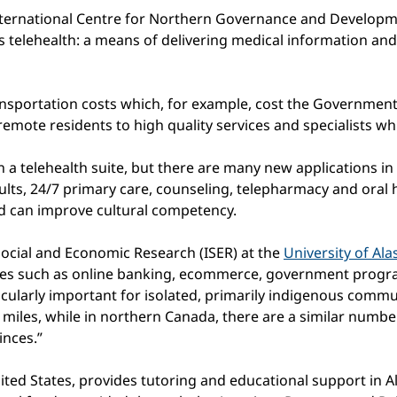
International Centre for Northern Governance and Developm
 is telehealth: a means of delivering medical information a
ransportation costs which, for example, cost the Government
emote residents to high quality services and specialists wh
in a telehealth suite, but there are many new applications i
lts, 24/7 primary care, counseling, telepharmacy and oral he
d can improve cultural competency.
 Social and Economic Research (ISER) at the
University of Al
rvices such as online banking, ecommerce, government progr
cularly important for isolated, primarily indigenous communi
 miles, while in northern Canada, there are a similar numbe
inces.”
ted States, provides tutoring and educational support in A