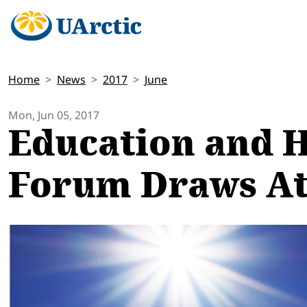
Home
News
2017
June
Mon, Jun 05, 2017
Education and H
Forum Draws Att