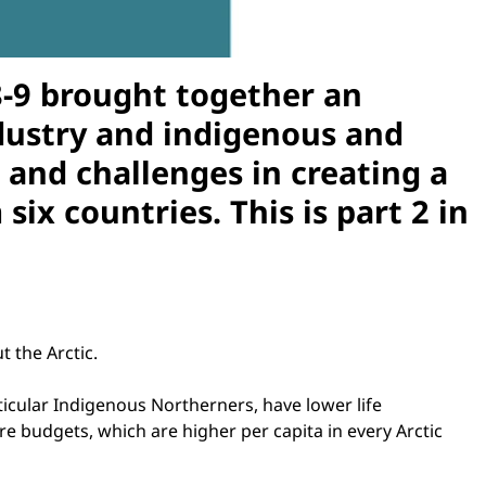
 8-9 brought together an
ndustry and indigenous and
 and challenges in creating a
ix countries. This is part 2 in
 the Arctic.
cular Indigenous Northerners, have lower life
e budgets, which are higher per capita in every Arctic