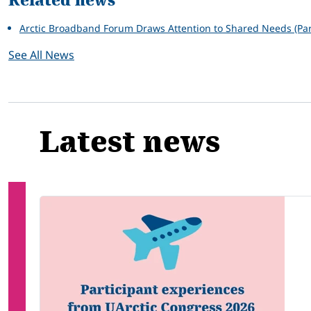
Related news
Arctic Broadband Forum Draws Attention to Shared Needs (Par
See All News
Latest news