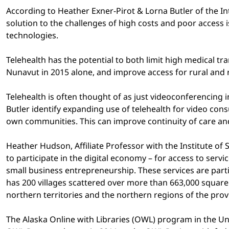
According to Heather Exner-Pirot & Lorna Butler of the 
solution to the challenges of high costs and poor access
technologies.
Telehealth has the potential to both limit high medical t
Nunavut in 2015 alone, and improve access for rural and r
Telehealth is often thought of as just videoconferencing 
Butler identify expanding use of telehealth for video consu
own communities. This can improve continuity of care an
Heather Hudson, Affiliate Professor with the Institute of
to participate in the digital economy – for access to se
small business entrepreneurship. These services are parti
has 200 villages scattered over more than 663,000 square
northern territories and the northern regions of the prov
The Alaska Online with Libraries (OWL) program in the Uni