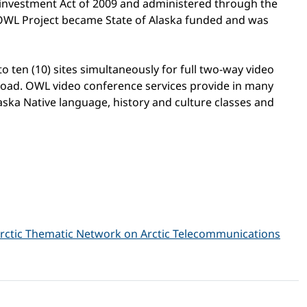
investment Act of 2009 and administered through the
OWL Project became State of Alaska funded and was
 ten (10) sites simultaneously for full two-way video
y road. OWL video conference services provide in many
aska Native language, history and culture classes and
rctic Thematic Network on Arctic Telecommunications