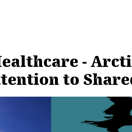
ealthcare - Arct
ention to Shared