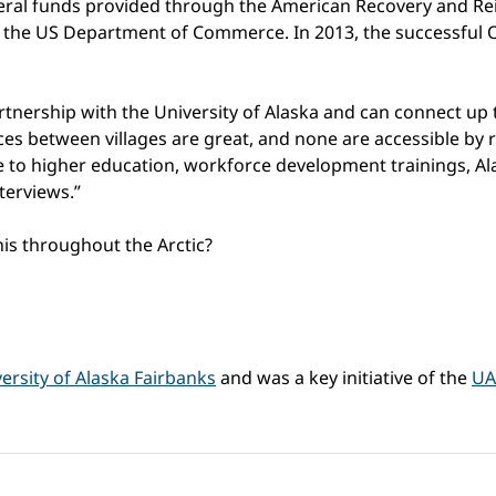
ral funds provided through the American Recovery and Re
the US Department of Commerce. In 2013, the successful 
tnership with the University of Alaska and can connect up to
ances between villages are great, and none are accessible b
e to higher education, workforce development trainings, Al
terviews.”
is throughout the Arctic?
ersity of Alaska Fairbanks
and was a key initiative of the
UA