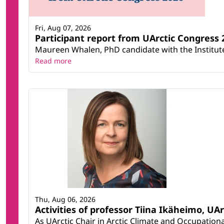
Fri, Aug 07, 2026
Participant report from UArctic Congres
Maureen Whalen, PhD candidate with the Institute 
Read more
Thu, Aug 06, 2026
Activities of professor Tiina Ikäheimo, UA
As UArctic Chair in Arctic Climate and Occupational