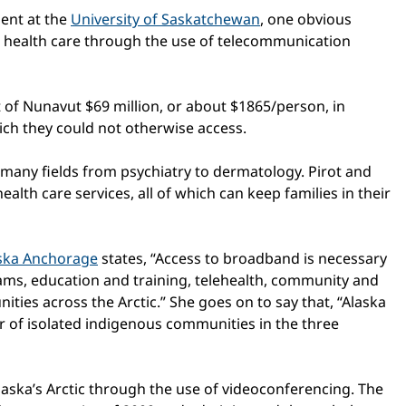
ent at the
University of Saskatchewan
, one obvious
nd health care through the use of telecommunication
 of Nunavut $69 million, or about $1865/person, in
ich they could not otherwise access.
n many fields from psychiatry to dermatology. Pirot and
alth care services, all of which can keep families in their
aska Anchorage
states, “Access to broadband is necessary
ams, education and training, telehealth, community and
ties across the Arctic.” She goes on to say that, “Alaska
r of isolated indigenous communities in the three
laska’s Arctic through the use of videoconferencing. The