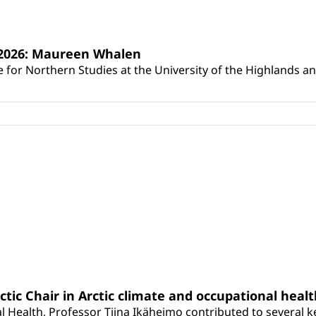
s 2026: Maureen Whalen
for Northern Studies at the University of the Highlands and 
rctic Chair in Arctic climate and occupational heal
 Health, Professor Tiina Ikäheimo contributed to several key 