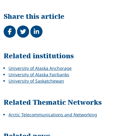
Share this article
Share on Facebook
Tweet
Share on LinkedIn
Related
Related institutions
University of Alaska Anchorage
University of Alaska Fairbanks
University of Saskatchewan
Related Thematic Networks
Arctic Telecommunications and Networking