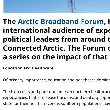
The
Arctic Broadband Forum
,
international audience of exp
political leaders from around 
Connected Arctic. The Forum dr
a series on the impact of that
Education and Healthcare
Of primary importance, education and healthcare domina
The high costs and poor outcomes in northern healthcare
expectancies, higher disease burdens, and deal disproport
state for their northern versus southern populations, have