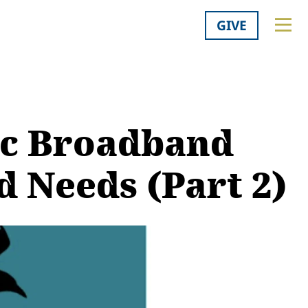
GIVE
ic Broadband
 Needs (Part 2)