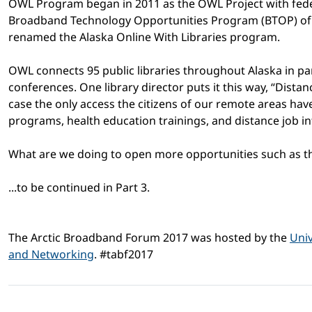
OWL Program began in 2011 as the OWL Project with fede
Broadband Technology Opportunities Program (BTOP) of 
renamed the Alaska Online With Libraries program.
OWL connects 95 public libraries throughout Alaska in par
conferences. One library director puts it this way, “Dist
case the only access the citizens of our remote areas hav
programs, health education trainings, and distance job in
What are we doing to open more opportunities such as th
...to be continued in Part 3.
The Arctic Broadband Forum 2017 was hosted by the
Univ
and Networking
. #tabf2017