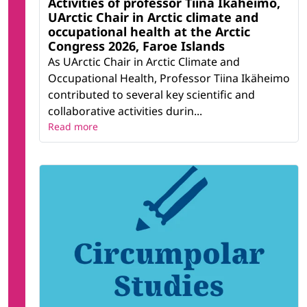
Activities of professor Tiina Ikäheimo,
UArctic Chair in Arctic climate and
occupational health at the Arctic
Congress 2026, Faroe Islands
As UArctic Chair in Arctic Climate and
Occupational Health, Professor Tiina Ikäheimo
contributed to several key scientific and
collaborative activities durin...
Read more