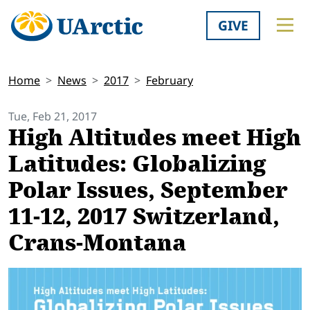
GIVE
Home
News
2017
February
Tue, Feb 21, 2017
High Altitudes meet High
Latitudes: Globalizing
Polar Issues, September
11-12, 2017 Switzerland,
Crans-Montana