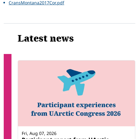
CransMontana2017Cor.pdf
Latest news
Fri, Aug 07, 2026