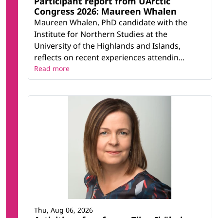
Participant report from UArctic
Congress 2026: Maureen Whalen
Maureen Whalen, PhD candidate with the
Institute for Northern Studies at the
University of the Highlands and Islands,
reflects on recent experiences attendin...
Read more
Thu, Aug 06, 2026