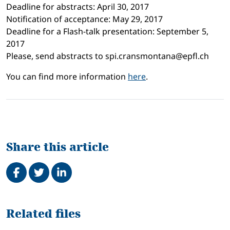
Deadline for abstracts: April 30, 2017
Notification of acceptance: May 29, 2017
Deadline for a Flash-talk presentation: September 5,
2017
Please, send abstracts to spi.cransmontana@epfl.ch
You can find more information
here
.
Share this article
Share on Facebook
Tweet
Share on LinkedIn
Related
Related files