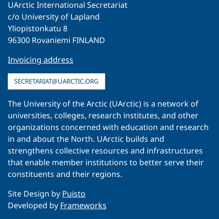
UArctic International Secretariat
c/o University of Lapland
Yliopistonkatu 8
96300 Rovaniemi FINLAND
Invoicing address
SECRETARIAT@UARCTIC.ORG
The University of the Arctic (UArctic) is a network of
universities, colleges, research institutes, and other
organizations concerned with education and research
in and about the North. UArctic builds and
strengthens collective resources and infrastructures
that enable member institutions to better serve their
constituents and their regions.
Site Design by
Puisto
Developed by
Frameworks