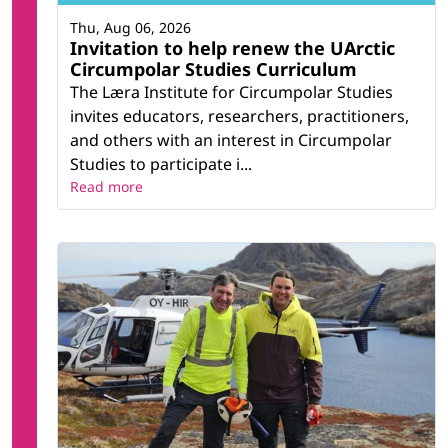
Thu, Aug 06, 2026
Invitation to help renew the UArctic
Circumpolar Studies Curriculum
The Læra Institute for Circumpolar Studies
invites educators, researchers, practitioners,
and others with an interest in Circumpolar
Studies to participate i...
Read more