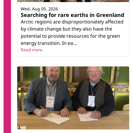
Wed, Aug 05, 2026
Searching for rare earths in Greenland
Arctic regions are disproportionately affected
by climate change but they also have the
potential to provide resources for the green
energy transition. In ea...
Read more