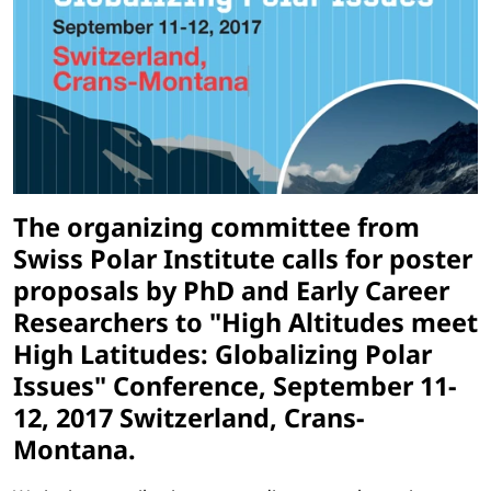
The organizing committee from
Swiss Polar Institute calls for poster
proposals by PhD and Early Career
Researchers to "High Altitudes meet
High Latitudes: Globalizing Polar
Issues" Conference, September 11-
12, 2017 Switzerland, Crans-
Montana.