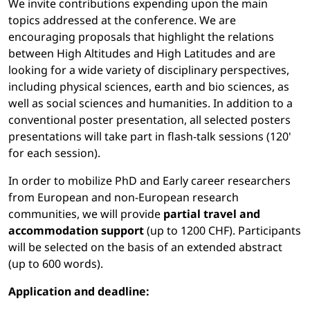
We invite contributions expending upon the main
topics addressed at the conference. We are
encouraging proposals that highlight the relations
between High Altitudes and High Latitudes and are
looking for a wide variety of disciplinary perspectives,
including physical sciences, earth and bio sciences, as
well as social sciences and humanities. In addition to a
conventional poster presentation, all selected posters
presentations will take part in flash-talk sessions (120'
for each session).
In order to mobilize PhD and Early career researchers
from European and non-European research
communities, we will provide
partial travel and
accommodation support
(up to 1200 CHF). Participants
will be selected on the basis of an extended abstract
(up to 600 words).
Application and deadline: