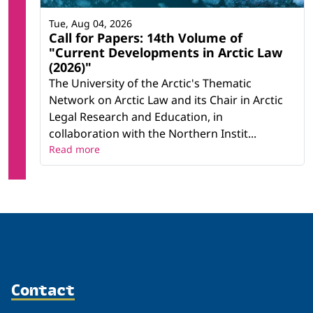
Tue, Aug 04, 2026
Call for Papers: 14th Volume of
"Current Developments in Arctic Law
(2026)"
The University of the Arctic's Thematic
Network on Arctic Law and its Chair in Arctic
Legal Research and Education, in
collaboration with the Northern Instit...
Read more
Contact