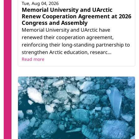
Tue, Aug 04, 2026
Memorial University and UArctic
Renew Cooperation Agreement at 2026
Congress and Assembly
Memorial University and UArctic have
renewed their cooperation agreement,
reinforcing their long-standing partnership to
strengthen Arctic education, researc...
Read more