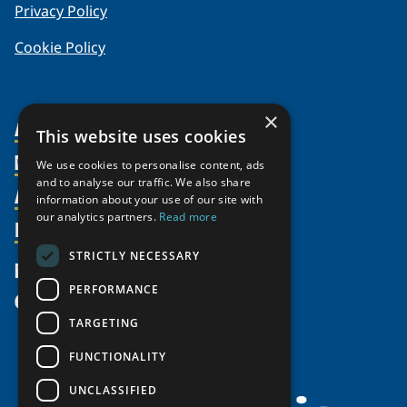
Privacy Policy
Cookie Policy
×
About Us
This website uses cookies
Members
Organization
We use cookies to personalise content, ads
and to analyse our traffic. We also share
Activities
Partnerships
Member Profiles
information about your use of our site with
our analytics partners.
Read more
Supporters
Resources
Join
Thematic Networks and Institutes
Shared Voices Magazine
Participate
north2north
STRICTLY NECESSARY
Publications
News
Calendar
Promote
Chairs
Funding Calls
PERFORMANCE
Give
UArctic at 25
Update
Government Funded Projects
Education Opportunities
TARGETING
History
Member Guide
Research
Research Infrastructure Catalogue
FUNCTIONALITY
Meetings
Seminars
Indigenous Learning Resources
UNCLASSIFIED
Video Messages
Tipping Point Actions