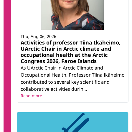
Thu, Aug 06, 2026
Activities of professor Tiina Ikäheimo,
UArctic Chair in Arctic climate and
occupational health at the Arctic
Congress 2026, Faroe Islands
As UArctic Chair in Arctic Climate and
Occupational Health, Professor Tiina Ikäheimo
contributed to several key scientific and
collaborative activities durin...
Read more