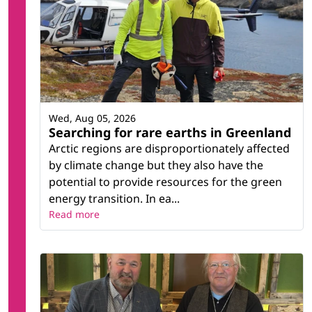
Wed, Aug 05, 2026
Searching for rare earths in Greenland
Arctic regions are disproportionately affected
by climate change but they also have the
potential to provide resources for the green
energy transition. In ea...
Read more