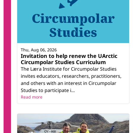
Thu, Aug 06, 2026
Invitation to help renew the UArctic
Circumpolar Studies Curriculum
The Læra Institute for Circumpolar Studies
invites educators, researchers, practitioners,
and others with an interest in Circumpolar
Studies to participate i...
Read more