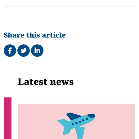
Share this article
Share on Facebook
Tweet
Share on LinkedIn
Related
Latest news