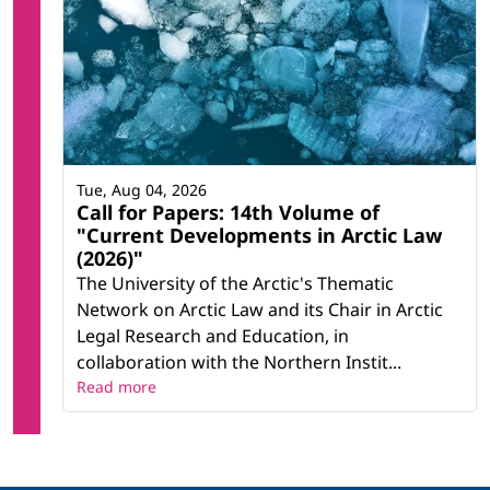
Tue, Aug 04, 2026
Call for Papers: 14th Volume of
"Current Developments in Arctic Law
(2026)"
The University of the Arctic's Thematic
Network on Arctic Law and its Chair in Arctic
Legal Research and Education, in
collaboration with the Northern Instit...
Read more