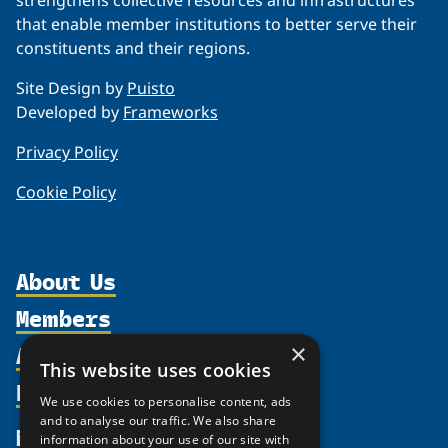
strengthens collective resources and infrastructures
that enable member institutions to better serve their
constituents and their regions.
Site Design by
Puisto
Developed by
Frameworks
Privacy Policy
Cookie Policy
About Us
Members
Organization
Activities
×
Partnerships
Member Profiles
This website uses cookies
Supporters
Resources
Join
Thematic Networks and Institutes
We use cookies to personalise content, ads
Shared Voices Magazine
Participate
and to analyse our traffic. We also share
north2north
Publications
News
information about your use of our site with
Calendar