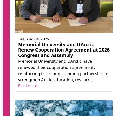
Tue, Aug 04, 2026
Memorial University and UArctic
Renew Cooperation Agreement at 2026
Congress and Assembly
Memorial University and UArctic have
renewed their cooperation agreement,
reinforcing their long-standing partnership to
strengthen Arctic education, researc...
Read more