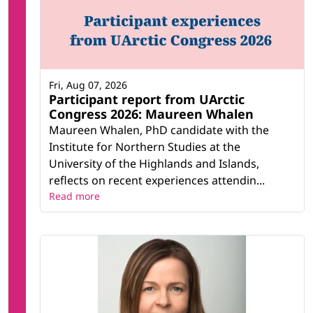
Fri, Aug 07, 2026
Participant report from UArctic
Congress 2026: Maureen Whalen
Maureen Whalen, PhD candidate with the
Institute for Northern Studies at the
University of the Highlands and Islands,
reflects on recent experiences attendin...
Read more