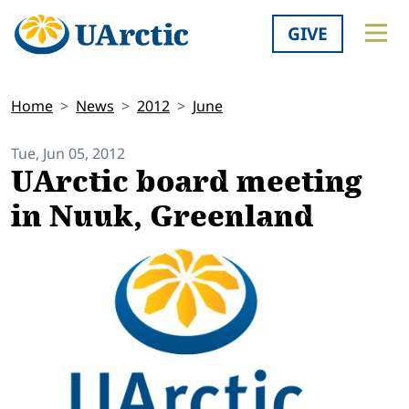
GIVE
Home
News
2012
June
Tue, Jun 05, 2012
UArctic board meeting
in Nuuk, Greenland