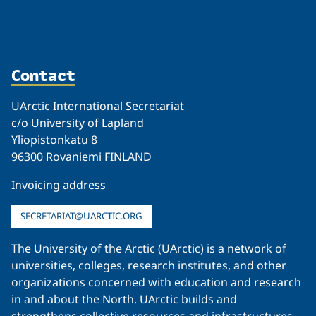
Contact
UArctic International Secretariat
c/o University of Lapland
Yliopistonkatu 8
96300 Rovaniemi FINLAND
Invoicing address
SECRETARIAT@UARCTIC.ORG
The University of the Arctic (UArctic) is a network of
universities, colleges, research institutes, and other
organizations concerned with education and research
in and about the North. UArctic builds and