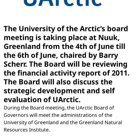
The University of the Arctic’s board
meeting is taking place at Nuuk,
Greenland from the 4th of June till
the 6th of June, chaired by Barry
Scherr. The Board will be reviewing
the financial activity report of 2011.
The Board will also discuss the
strategic development and self
evaluation of UArctic.
During the Board meeting, the UArctic Board of
Governors will meet the administrations of the
University of Greenland and the Greenland Natural
Resources Institute.