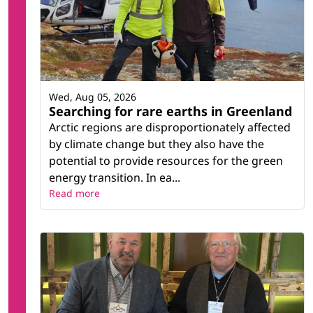
Wed, Aug 05, 2026
Searching for rare earths in Greenland
Arctic regions are disproportionately affected
by climate change but they also have the
potential to provide resources for the green
energy transition. In ea...
Read more