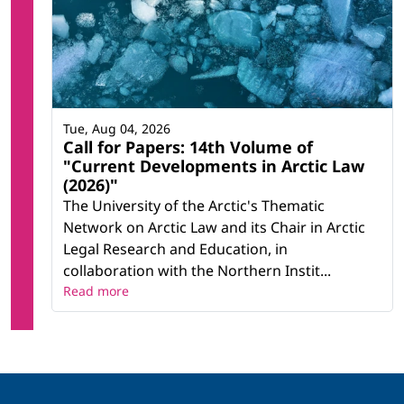
Tue, Aug 04, 2026
Call for Papers: 14th Volume of
"Current Developments in Arctic Law
(2026)"
The University of the Arctic's Thematic
Network on Arctic Law and its Chair in Arctic
Legal Research and Education, in
collaboration with the Northern Instit...
Read more