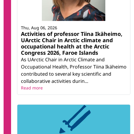
Thu, Aug 06, 2026
Activities of professor Tiina Ikäheimo,
UArctic Chair in Arctic climate and
occupational health at the Arctic
Congress 2026, Faroe Islands
As UArctic Chair in Arctic Climate and
Occupational Health, Professor Tiina Ikäheimo
contributed to several key scientific and
collaborative activities durin...
Read more