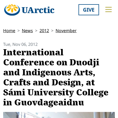
GIVE
Home
News
2012
November
Tue, Nov 06, 2012
International
Conference on Duodji
and Indigenous Arts,
Crafts and Design, at
Sámi University College
in Guovdageaidnu