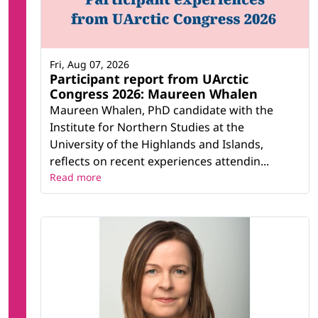
Fri, Aug 07, 2026
Participant report from UArctic
Congress 2026: Maureen Whalen
Maureen Whalen, PhD candidate with the
Institute for Northern Studies at the
University of the Highlands and Islands,
reflects on recent experiences attendin...
Read more