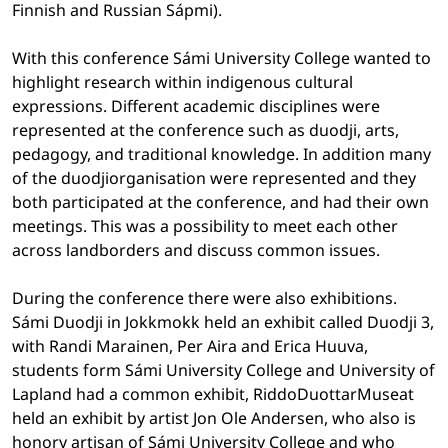
Finnish and Russian Sápmi).
With this conference Sámi University College wanted to
highlight research within indigenous cultural
expressions. Different academic disciplines were
represented at the conference such as duodji, arts,
pedagogy, and traditional knowledge. In addition many
of the duodjiorganisation were represented and they
both participated at the conference, and had their own
meetings. This was a possibility to meet each other
across landborders and discuss common issues.
During the conference there were also exhibitions.
Sámi Duodji in Jokkmokk held an exhibit called Duodji 3,
with Randi Marainen, Per Aira and Erica Huuva,
students form Sámi University College and University of
Lapland had a common exhibit, RiddoDuottarMuseat
held an exhibit by artist Jon Ole Andersen, who also is
honory artisan of Sámi University College and who