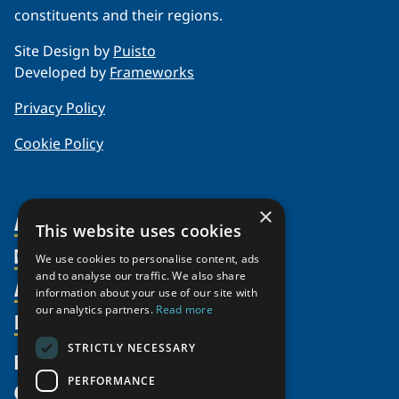
constituents and their regions.
Site Design by
Puisto
Developed by
Frameworks
Privacy Policy
Cookie Policy
×
About Us
This website uses cookies
Members
Organization
We use cookies to personalise content, ads
and to analyse our traffic. We also share
Activities
Partnerships
Member Profiles
information about your use of our site with
our analytics partners.
Read more
Supporters
Resources
Join
Thematic Networks and Institutes
Shared Voices Magazine
Participate
north2north
STRICTLY NECESSARY
Publications
News
Calendar
Promote
Chairs
Funding Calls
PERFORMANCE
Give
UArctic at 25