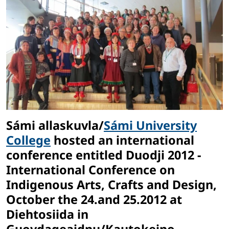
Sámi allaskuvla/
Sámi University
College
hosted an international
conference entitled Duodji 2012 -
International Conference on
Indigenous Arts, Crafts and Design,
October the 24.and 25.2012 at
Diehtosiida in