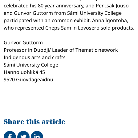
celebrated his 80 year anniversary, and Per Isak Juuso
and Gunvor Guttorm from Sámi University College
participated with an common exhibit. Anna Igontoba,
who represented Cheps Sam in Lovosero sold products.
Gunvor Guttorm
Professor in Duodji/ Leader of Thematic network
Indigenous arts and crafts
Sámi University College
Hannoluohkká 45
9520 Guovdageaidnu
Share this article
Share on Facebook
Tweet
Share on LinkedIn