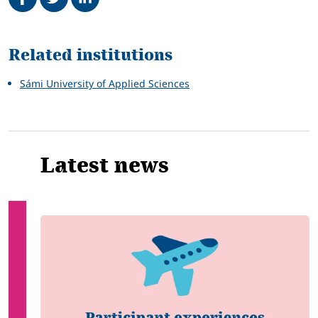
Related
Related institutions
Sámi University of Applied Sciences
Latest news