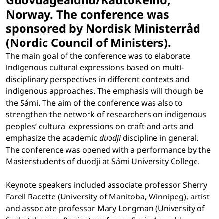
Guovdageaidnu/Kautokeino,
Norway. The conference was
sponsored by Nordisk Ministerråd
(Nordic Council of Ministers).
The main goal of the conference was to elaborate
indigenous cultural expressions based on multi-
disciplinary perspectives in different contexts and
indigenous approaches. The emphasis will though be
the Sámi. The aim of the conference was also to
strengthen the network of researchers on indigenous
peoples’ cultural expressions on craft and arts and
emphasize the academic
duodji
discipline in general.
The conference was opened with a performance by the
Masterstudents of duodji at Sámi University College.
Keynote speakers included associate professor Sherry
Farell Racette (University of Manitoba, Winnipeg), artist
and associate professor Mary Longman (University of