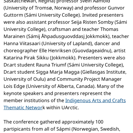
Saskatchewan, Regina) professor Svein Aamold
(University of Tromsø, Norway) and professor Gunvor
Guttorm (Sámi University College). Invited presenters
were also assistant professor Seija Risten Somby (Sámi
University College), craftsman and teacher Thomas
Marainen (Sámij Åhpadusguovddasj Jokkmokk), teacher
Hanna Viitasaari (University of Lapland), dancer and
choreographer Elle Henriksen (Guovdageaidnu), artist
Katarina Pirak Sikku (Jokkmokk). Presenters were also
Dr.art student Rauna Triumf (Sámi University College),
Dr.art student Sigga Marja Magga (Giellasgas Institute,
University of Oulu) and Community Project Manager
Lois Edge (University of Alberta, Canada). Many of the
keynote speakers and presenters represent the
member institutions of the
Indigenous Arts and Crafts
Thematic Networ
k within UArctic.
The conference gathered approximately 100
partipicants from all of Sápmi (Norwegian, Swedish,