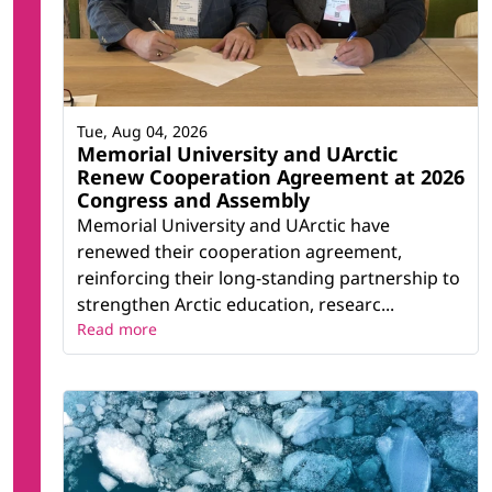
Tue, Aug 04, 2026
Memorial University and UArctic
Renew Cooperation Agreement at 2026
Congress and Assembly
Memorial University and UArctic have
renewed their cooperation agreement,
reinforcing their long-standing partnership to
strengthen Arctic education, researc...
Read more