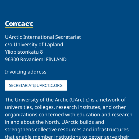
Contact
UArctic International Secretariat
c/o University of Lapland
Yliopistonkatu 8
96300 Rovaniemi FINLAND
Invoicing address
SECRETARIAT@UARCTIC.ORG
The University of the Arctic (UArctic) is a network of
universities, colleges, research institutes, and other
organizations concerned with education and research
in and about the North. UArctic builds and
strengthens collective resources and infrastructures
that enable member institutions to better serve their