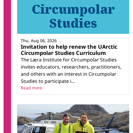
Thu, Aug 06, 2026
Invitation to help renew the UArctic
Circumpolar Studies Curriculum
The Læra Institute for Circumpolar Studies
invites educators, researchers, practitioners,
and others with an interest in Circumpolar
Studies to participate i...
Read more