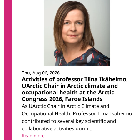
Thu, Aug 06, 2026
Activities of professor Tiina Ikäheimo,
UArctic Chair in Arctic climate and
occupational health at the Arctic
Congress 2026, Faroe Islands
As UArctic Chair in Arctic Climate and
Occupational Health, Professor Tiina Ikäheimo
contributed to several key scientific and
collaborative activities durin...
Read more