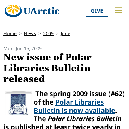
GIVE
Home
News
2009
June
Mon, Jun 15, 2009
New issue of Polar
Libraries Bulletin
released
The spring 2009 issue (#62)
of the
Polar Libraries
Bulletin is now available
.
The
Polar Libraries Bulletin
is published at least twice yearly in