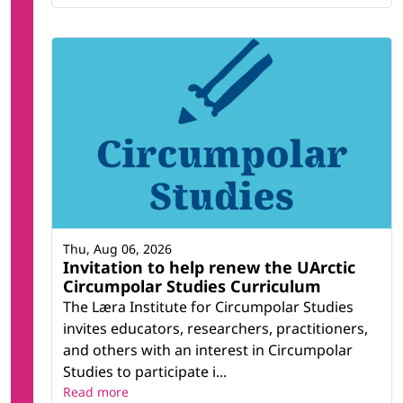
Thu, Aug 06, 2026
Invitation to help renew the UArctic
Circumpolar Studies Curriculum
The Læra Institute for Circumpolar Studies
invites educators, researchers, practitioners,
and others with an interest in Circumpolar
Studies to participate i...
Read more