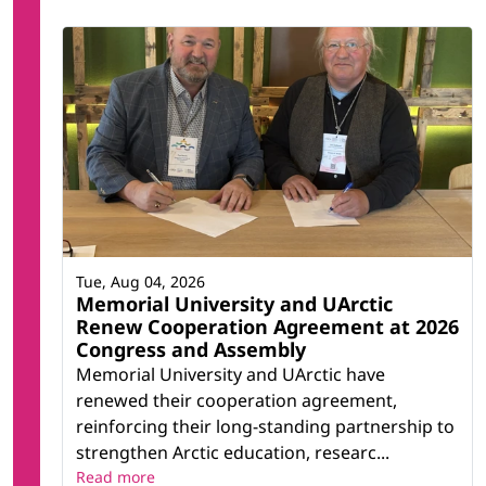
Tue, Aug 04, 2026
Memorial University and UArctic
Renew Cooperation Agreement at 2026
Congress and Assembly
Memorial University and UArctic have
renewed their cooperation agreement,
reinforcing their long-standing partnership to
strengthen Arctic education, researc...
Read more