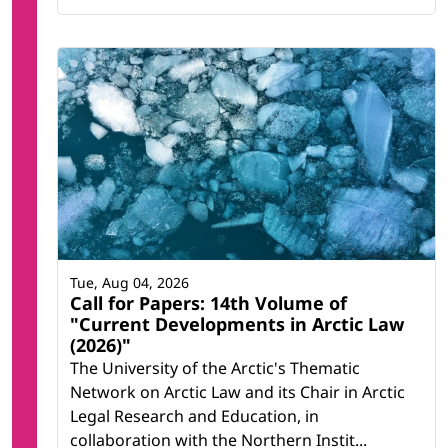
Tue, Aug 04, 2026
Call for Papers: 14th Volume of
"Current Developments in Arctic Law
(2026)"
The University of the Arctic's Thematic
Network on Arctic Law and its Chair in Arctic
Legal Research and Education, in
collaboration with the Northern Instit...