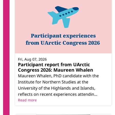
Fri, Aug 07, 2026
Participant report from UArctic
Congress 2026: Maureen Whalen
Maureen Whalen, PhD candidate with the
Institute for Northern Studies at the
University of the Highlands and Islands,
reflects on recent experiences attendin...
Read more