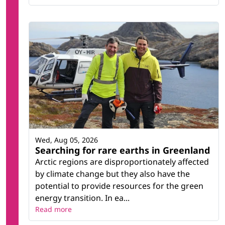
Wed, Aug 05, 2026
Searching for rare earths in Greenland
Arctic regions are disproportionately affected
by climate change but they also have the
potential to provide resources for the green
energy transition. In ea...
Read more