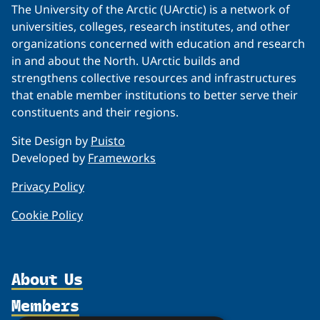
The University of the Arctic (UArctic) is a network of
universities, colleges, research institutes, and other
organizations concerned with education and research
in and about the North. UArctic builds and
strengthens collective resources and infrastructures
that enable member institutions to better serve their
constituents and their regions.
Site Design by
Puisto
Developed by
Frameworks
Privacy Policy
Cookie Policy
About Us
Members
Organization