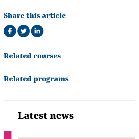
Share this article
Share on Facebook
Tweet
Share on LinkedIn
Related
Related courses
Related programs
Latest news