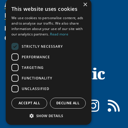
Activities
Partnerships
×
Member Profiles
This website uses cookies
Supporters
Resources
Join
Thematic Networks and Institutes
We use cookies to personalise content, ads
Shared Voices Magazine
Participate
north2north
and to analyse our traffic. We also share
Publications
News
information about your use of our site with
Calendar
Promote
Chairs
Funding Calls
our analytics partners.
Read more
Give
UArctic at 25
Update
Government Funded Projects
Education Opportunities
STRICTLY NECESSARY
History
Member Guide
Research
Research Infrastructure Catalogue
PERFORMANCE
Meetings
Seminars
Indigenous Learning Resources
Video Messages
TARGETING
Tipping Point Actions
Arctic Learning Resources
FUNCTIONALITY
Awards & Grants
Circumpolar Studies Course Materials
UNCLASSIFIED
Facebook
LinkedIn
Instagram
RSS
ACCEPT ALL
DECLINE ALL
SHOW DETAILS