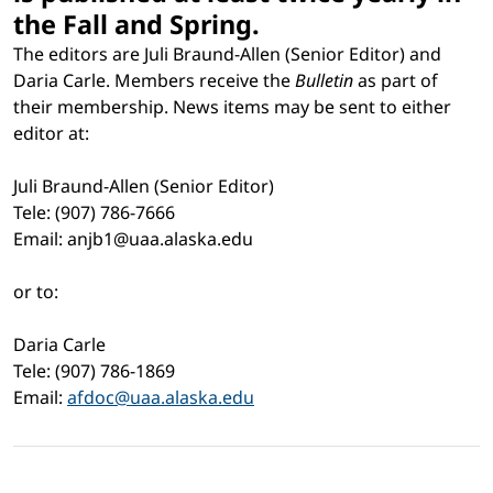
the Fall and Spring.
The editors are Juli Braund-Allen (Senior Editor) and
Daria Carle. Members receive the
Bulletin
as part of
their membership. News items may be sent to either
editor at:
Juli Braund-Allen (Senior Editor)
Tele: (907) 786-7666
Email: anjb1@uaa.alaska.edu
or to:
Daria Carle
Tele: (907) 786-1869
Email:
afdoc@uaa.alaska.edu