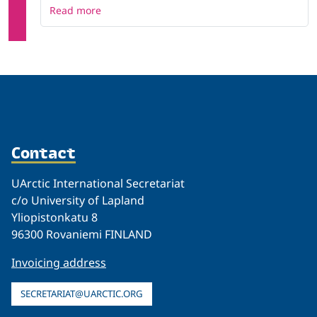
Read more
Contact
UArctic International Secretariat
c/o University of Lapland
Yliopistonkatu 8
96300 Rovaniemi FINLAND
Invoicing address
SECRETARIAT@UARCTIC.ORG