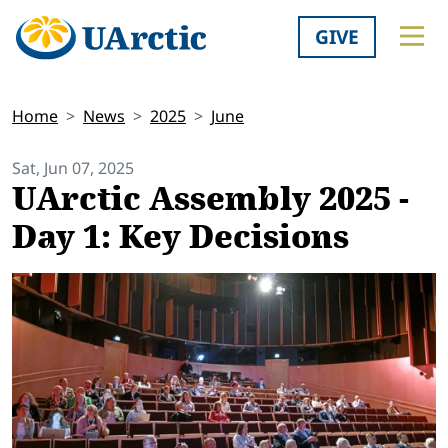
GIVE
Home
News
2025
June
Sat, Jun 07, 2025
UArctic Assembly 2025 -
Day 1: Key Decisions