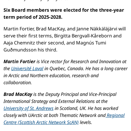
Six Board members were elected for the three-year
term period of 2025-2028.
Martin Fortier, Brad MacKay, and Janne Näkkäläjärvi will
serve their first terms, Birgitta Bergvall-Kåreborn and
Aaja Chemnitz their second, and Magnús Tumi
Guðmundsson his third.
Martin Fortier
is Vice rector for Research and Innovation at
the
Université Laval
in Quebec, Canada. He has a long career
in Arctic and Northern education, research and
collaboration.
Brad MacKay
is the Deputy Principal and Vice-Principal
International Strategy and External Relations at the
University of St. Andrews
in Scotland, UK. He has worked
closely with UArctic at both Thematic Network and
Regional
Centre (Scottish Arctic Network ScAN)
levels.