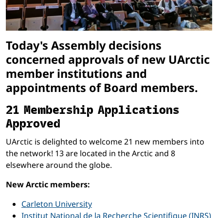
Today's Assembly decisions
concerned approvals of new UArctic
member institutions and
appointments of Board members.
21 Membership Applications
Approved
UArctic is delighted to welcome 21 new members into
the network! 13 are located in the Arctic and 8
elsewhere around the globe.
New Arctic members:
Carleton University
Institut National de la Recherche Scientifique (INRS)