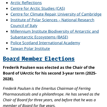
Arctic Reflections
Centre for Arctic Studies (CAS)
Centre for Climate Repair, University of Cambridge
Institute of Polar Sciences – National Research
Council of Italy
Millennium Institute Biodiversity of Antarctic and
Subantarctic Ecosystems (BASE)
Police Scotland International Academy
Taiwan Polar Institute
Board Member Elections
Frederik Paulsen was elected as the Chair of the
Board of UArctic for his second 3-year term (2025-
2028).
Frederik Paulsen is the Emeritus Chairman of Ferring
Pharmaceuticals and a philanthrope. He has served as the
Chair of Board for three years, and before that he was a
member of Board for five years.