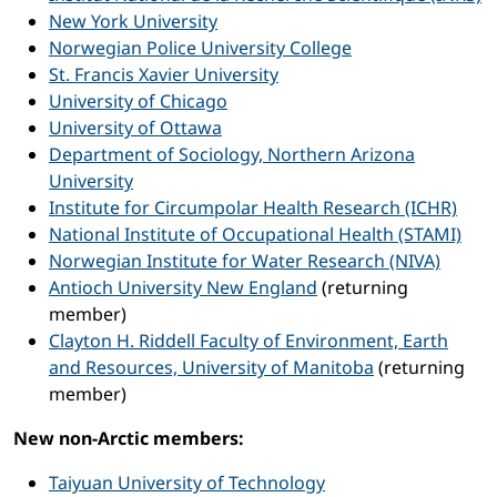
New York University
Norwegian Police University College
St. Francis Xavier University
University of Chicago
University of Ottawa
Department of Sociology, Northern Arizona
University
Institute for Circumpolar Health Research (ICHR)
National Institute of Occupational Health (STAMI)
Norwegian Institute for Water Research (NIVA)
Antioch University New England
(returning
member)
Clayton H. Riddell Faculty of Environment, Earth
and Resources, University of Manitoba
(returning
member)
New non-Arctic members:
Taiyuan University of Technology