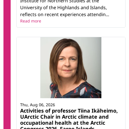
Institute for Northern Studies at the
University of the Highlands and Islands,
reflects on recent experiences attendin...
Read more
Thu, Aug 06, 2026
Activities of professor Tiina Ikäheimo,
UArctic Chair in Arctic climate and
occupational health at the Arctic
Congress 2026, Faroe Islands