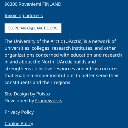
96300 Rovaniemi FINLAND
Invoicing address
SECRETARIAT@UARCTIC.ORG
The University of the Arctic (UArctic) is a network of
universities, colleges, research institutes, and other
organizations concerned with education and research
in and about the North. UArctic builds and
strengthens collective resources and infrastructures
that enable member institutions to better serve their
constituents and their regions.
Site Design by
Puisto
Developed by
Frameworks
Privacy Policy
Cookie Policy