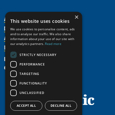
×
About Us
This website uses cookies
Members
Organization
We use cookies to personalise content, ads
and to analyse our traffic. We also share
Activities
Partnerships
Member Profiles
information about your use of our site with
Supporters
our analytics partners.
Read more
Resources
Join
Thematic Networks and Institutes
Shared Voices Magazine
Participate
north2north
STRICTLY NECESSARY
Publications
News
Calendar
Promote
Chairs
Funding Calls
PERFORMANCE
Give
UArctic at 25
Update
Government Funded Projects
Education Opportunities
TARGETING
History
Member Guide
Research
Research Infrastructure Catalogue
FUNCTIONALITY
Meetings
Seminars
Indigenous Learning Resources
UNCLASSIFIED
Video Messages
Tipping Point Actions
Arctic Learning Resources
Awards & Grants
Circumpolar Studies Course Materials
ACCEPT ALL
DECLINE ALL