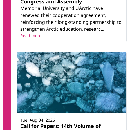
Congress and Assembly
Memorial University and UArctic have
renewed their cooperation agreement,
reinforcing their long-standing partnership to
strengthen Arctic education, researc...
Read more
Tue, Aug 04, 2026
Call for Papers: 14th Volume of