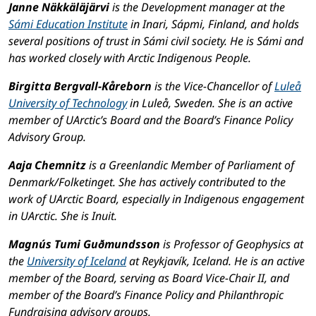
Janne Näkkäläjärvi
is the Development manager at the
Sámi Education Institute
in Inari, Sápmi, Finland, and holds
several positions of trust in Sámi civil society. He is Sámi and
has worked closely with Arctic Indigenous People.
Birgitta Bergvall-Kåreborn
is the Vice-Chancellor of
Luleå
University of Technology
in Luleå, Sweden. She is an active
member of UArctic’s Board and the Board’s Finance Policy
Advisory Group.
Aaja Chemnitz
is a Greenlandic Member of Parliament of
Denmark/Folketinget. She has actively contributed to the
work of UArctic Board, especially in Indigenous engagement
in UArctic. She is Inuit.
Magnús Tumi Guðmundsson
is Professor of Geophysics at
the
University of Iceland
at Reykjavík, Iceland. He is an active
member of the Board, serving as Board Vice-Chair II, and
member of the Board’s Finance Policy and Philanthropic
Fundraising advisory groups.