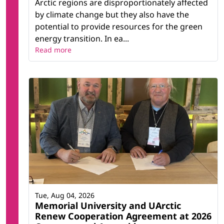
Arctic regions are disproportionately affected
by climate change but they also have the
potential to provide resources for the green
energy transition. In ea...
Read more
Tue, Aug 04, 2026
Memorial University and UArctic
Renew Cooperation Agreement at 2026