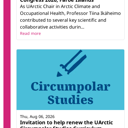
As UArctic Chair in Arctic Climate and
Occupational Health, Professor Tiina Ikäheimo
contributed to several key scientific and
collaborative activities durin...
Read more
Thu, Aug 06, 2026
Invitation to help renew the UArctic