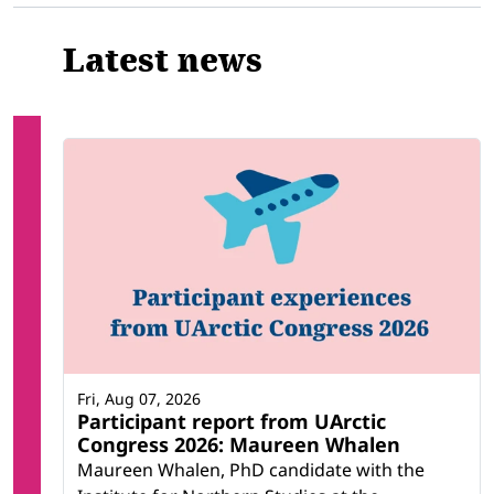
Latest news
Fri, Aug 07, 2026
Participant report from UArctic
Congress 2026: Maureen Whalen
Maureen Whalen, PhD candidate with the