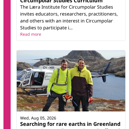
Circumpolar Studies Curriculum
The Læra Institute for Circumpolar Studies
invites educators, researchers, practitioners,
and others with an interest in Circumpolar
Studies to participate i...
Read more
Wed, Aug 05, 2026
Searching for rare earths in Greenland