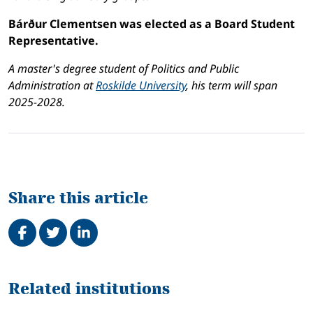
Bárður Clementsen was elected as a Board Student
Representative.
A master's degree student of Politics and Public
Administration at
Roskilde University
, his term will span
2025-2028.
Share this article
Share on Facebook
Tweet
Share on LinkedIn
Related
Related institutions