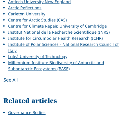
Antioch University New England
Arctic Reflections
Carleton University
Centre for Arctic Studies (CAS)
Centre for Climate Repair, University of Cambridge
Institut National de la Recherche Scientifique (INRS)
Institute for Circumpolar Health Research (ICHR)
Institute of Polar Sciences - National Research Council of
Italy
Luleå University of Technology
Millennium Institute Biodiversity of Antarctic and
Subantarctic Ecosystems (BASE)
See All
Related articles
Governance Bodies