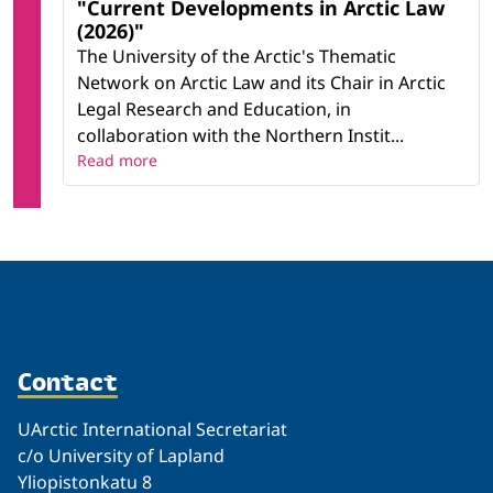
"Current Developments in Arctic Law
(2026)"
The University of the Arctic's Thematic
Network on Arctic Law and its Chair in Arctic
Legal Research and Education, in
collaboration with the Northern Instit...
Read more
Contact
UArctic International Secretariat
c/o University of Lapland
Yliopistonkatu 8