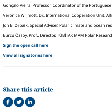
Gonçalo Vieira, Professor, Coordinator of the Portugue
Verónica Willmott, Dr., International Cooperation Unit, A
Jon B. Ørbæk, Special Adviser, Polar, climate and ocean r
Burcu Özsoy, Prof., Director, TÜBİTAK MAM Polar Research 
Sign the open call here
View all signatories here
Share this article
Share on Facebook
Tweet
Share on LinkedIn
Related