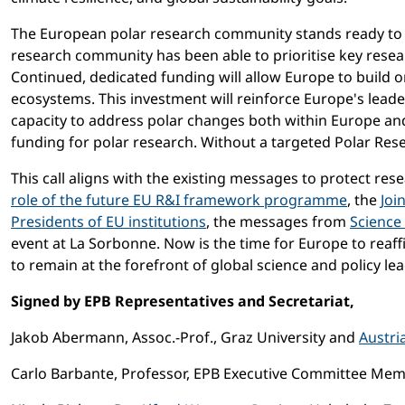
The European polar research community stands ready to p
research community has been able to prioritise key resea
Continued, dedicated funding will allow Europe to build o
ecosystems. This investment will reinforce Europe's leader
capacity to address polar changes both within Europe and 
funding for polar research. Without a targeted Polar Res
This call aligns with the existing messages to protect re
role of the future EU R&I framework programme
, the
Joi
Presidents of EU institutions
, the messages from
Science
event at La Sorbonne. Now is the time for Europe to reaf
to remain at the forefront of global science and policy lead
Signed by EPB Representatives and Secretariat,
Jakob Abermann, Assoc.-Prof., Graz University and
Austri
Carlo Barbante, Professor, EPB Executive Committee Membe