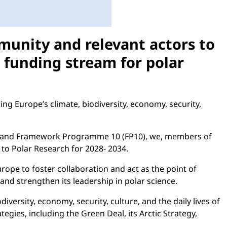
munity and relevant actors to
m funding stream for polar
ng Europe’s climate, biodiversity, economy, security,
034 and Framework Programme 10 (FP10), we, members of
to Polar Research for 2028- 2034.
ope to foster collaboration and act as the point of
nd strengthen its leadership in polar science.
versity, economy, security, culture, and the daily lives of
gies, including the Green Deal, its Arctic Strategy,