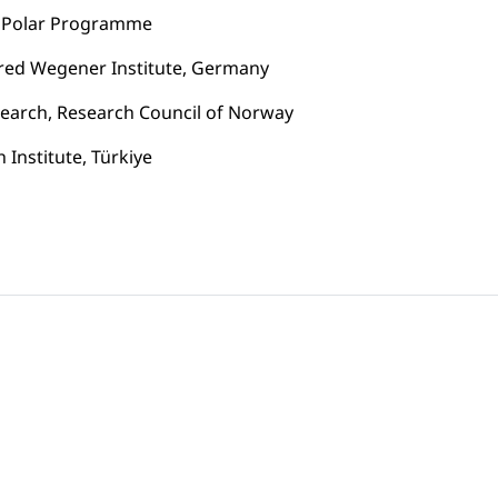
se Polar Programme
lfred Wegener Institute, Germany
esearch, Research Council of Norway
Institute, Türkiye