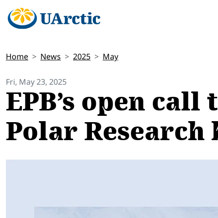
Home
News
2025
May
Fri, May 23, 2025
EPB’s open call 
Polar Research 