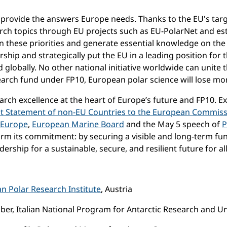
rovide the answers Europe needs. Thanks to the EU's targ
rch topics through EU projects such as EU-PolarNet and es
n these priorities and generate essential knowledge on the 
ship and strategically put the EU in a leading position for 
globally. No other national initiative worldwide can unite 
earch fund under FP10, European polar science will lose mo
search excellence at the heart of Europe’s future and FP10. 
nt Statement of non-EU Countries to the European Commissi
 Europe
,
European Marine Board
and the May 5 speech of
P
firm its commitment: by securing a visible and long-term f
ership for a sustainable, secure, and resilient future for all
an Polar Research Institute
, Austria
r, Italian National Program for Antarctic Research and Uni