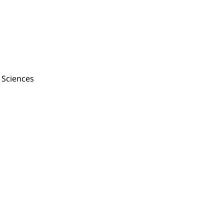
f Sciences