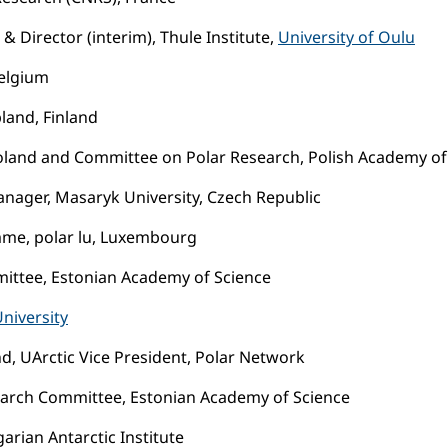
& Director (interim), Thule Institute,
University of Oulu
Belgium
pland, Finland
ce, Poland and Committee on Polar Research, Polish Academy o
anager, Masaryk University, Czech Republic
mme, polar lu, Luxembourg
ittee, Estonian Academy of Science
niversity
and, UArctic Vice President, Polar Network
search Committee, Estonian Academy of Science
rian Antarctic Institute