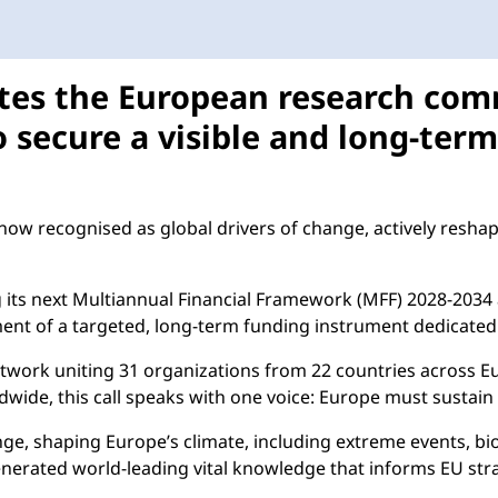
tes the European research com
o secure a visible and long-ter
now recognised as global drivers of change, actively reshapi
ng its next Multiannual Financial Framework (MFF) 2028-2
ent of a targeted, long-term funding instrument dedicated 
twork uniting 31 organizations from 22 countries across Eur
ide, this call speaks with one voice: Europe must sustain a
ge, shaping Europe’s climate, including extreme events, biodi
nerated world-leading vital knowledge that informs EU strate