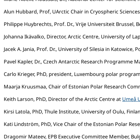
Alun Hubbard, Prof, UArctic Chair in Cryospheric Sciences 
Philippe Huybrechts, Prof. Dr., Vrije Universiteit Brussel, 
Johanna Ikävalko, Director, Arctic Centre, University of La
Jacek A. Jania, Prof. Dr., University of Silesia in Katowi
Pavel Kapler, Dr., Czech Antarctic Research Programme M
Carlo Krieger, PhD, president, Luxembourg polar progra
Maarja Kruusmaa, Chair of Estonian Polar Research Comm
Keith Larson, PhD, Director of the Arctic Centre at
Umeå U
Kirsi Latola, PhD, Thule Institute, University of Oulu, Finl
Kati Lindström, PhD, Vice Chair of the Estonian Polar Re
Dragomir Mateev, EPB Executive Committee Member, Bulga