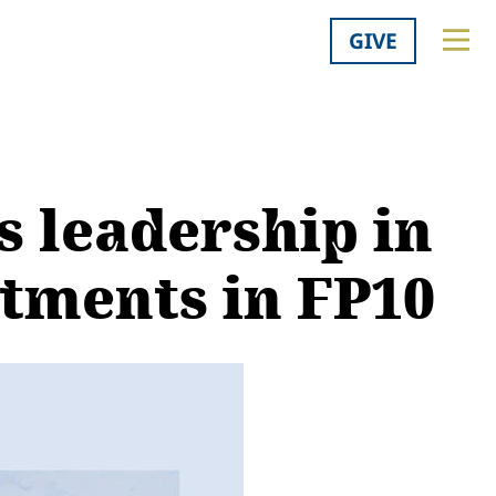
GIVE
s leadership in
stments in FP10