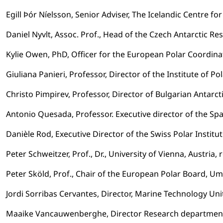
Egill Þór Níelsson, Senior Adviser, The Icelandic Centre fo
Daniel Nyvlt, Assoc. Prof., Head of the Czech Antarctic 
Kylie Owen, PhD, Officer for the European Polar Coordina
Giuliana Panieri, Professor, Director of the Institute of Po
Christo Pimpirev, Professor, Director of Bulgarian Antarcti
Antonio Quesada, Professor. Executive director of the S
Danièle Rod, Executive Director of the Swiss Polar Institu
Peter Schweitzer, Prof., Dr., University of Vienna, Austria
Peter Sköld, Prof., Chair of the European Polar Board, U
Jordi Sorribas Cervantes, Director, Marine Technology Un
Maaike Vancauwenberghe, Director Research departmen