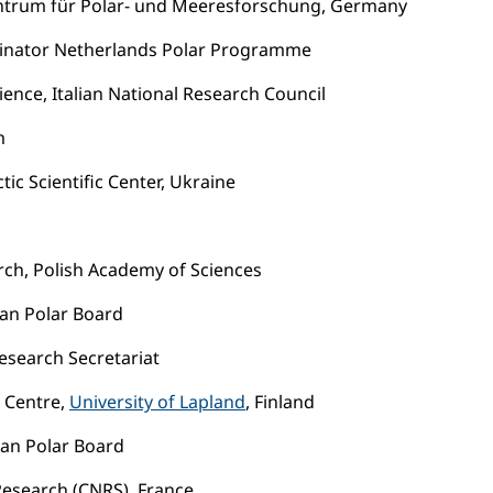
entrum für Polar- und Meeresforschung, Germany
dinator Netherlands Polar Programme
cience, Italian National Research Council
m
tic Scientific Center, Ukraine
arch, Polish Academy of Sciences
ean Polar Board
esearch Secretariat
 Centre,
University of Lapland
, Finland
an Polar Board
 Research (CNRS), France