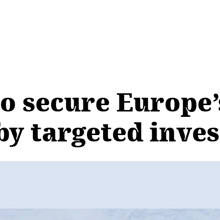
to secure Europe’
by targeted inve