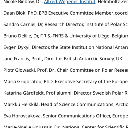
Nicole Biebow, Dr.,
Alfred-Wegener-Institut
, Helmholtz Z
Daan Blok, PhD, EPB Executive Committee Member, coor
Sandro Carniel, Dr, Research Director, Institute of Polar S
Bruno Delille, Dr, F.R.S.-FNRS & University of Liège, Belgiu
Evgen Dykyi, Director, the State Institution National Antarc
Jane Francis, Prof., Director, British Antarctic Survey, UK
Piotr Głowacki, Prof. Dr., Chair, Committee on Polar Rese
Maria Grigoratou, PhD, Executive Secretary of the Europ
Katarina Gårdfeldt, Prof alumni, Director Swedish Polar R
Markku Heikkilä, Head of Science Communications, Arctic
Eva Horovcakova, Senior Communications Officer, Europe
Marie-Noelle Houssais, Dr., National Center for Scientific