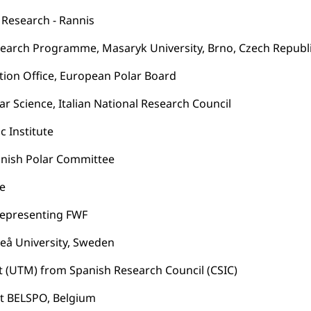
r Research - Rannis
Research Programme, Masaryk University, Brno, Czech Republ
tion Office, European Polar Board
lar Science, Italian National Research Council
c Institute
panish Polar Committee
te
, representing FWF
meå University, Sweden
it (UTM) from Spanish Research Council (CSIC)
t BELSPO, Belgium