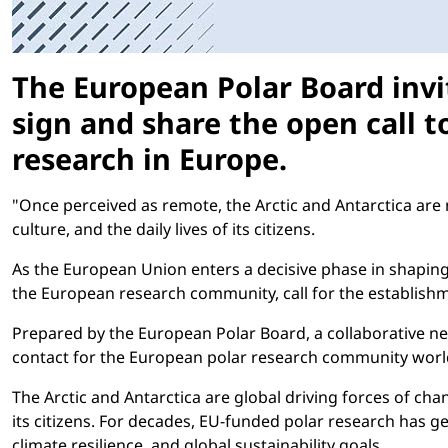
The European Polar Board invi
sign and share the open call t
research in Europe.
"Once perceived as remote, the Arctic and Antarctica are 
culture, and the daily lives of its citizens.
As the European Union enters a decisive phase in shapi
the European research community, call for the establishm
Prepared by the European Polar Board, a collaborative ne
contact for the European polar research community worldw
The Arctic and Antarctica are global driving forces of chan
its citizens. For decades, EU-funded polar research has ge
climate resilience, and global sustainability goals.