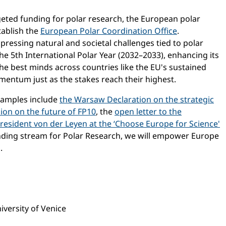
eted funding for polar research, the European polar
tablish the
European Polar Coordination Office
.
pressing natural and societal challenges tied to polar
the 5th International Polar Year (2032–2033), enhancing its
the best minds across countries like the EU's sustained
mentum just as the stakes reach their highest.
Examples include
the Warsaw Declaration on the strategic
on on the future of FP10
, the
open letter to the
resident von der Leyen at the ‘Choose Europe for Science'
unding stream for Polar Research, we will empower Europe
.
versity of Venice