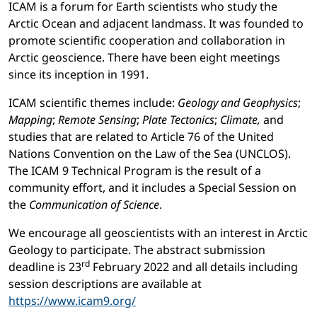
ICAM is a forum for Earth scientists who study the
Arctic Ocean and adjacent landmass. It was founded to
promote scientific cooperation and collaboration in
Arctic geoscience. There have been eight meetings
since its inception in 1991.
ICAM scientific themes include:
Geology and Geophysics
;
Mapping
;
Remote Sensing
;
Plate Tectonics
;
Climate,
and
studies that are related to Article 76 of the United
Nations Convention on the Law of the Sea (UNCLOS).
The ICAM 9 Technical Program is the result of a
community effort, and it includes a Special Session on
the
Communication of Science
.
We encourage all geoscientists with an interest in Arctic
Geology to participate. The abstract submission
rd
deadline is 23
February 2022 and all details including
session descriptions are available at
https://www.icam9.org/