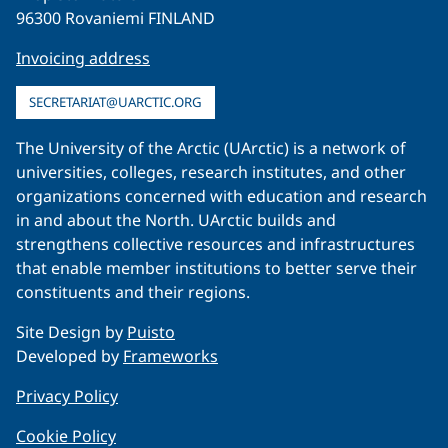
96300 Rovaniemi FINLAND
Invoicing address
SECRETARIAT@UARCTIC.ORG
The University of the Arctic (UArctic) is a network of
universities, colleges, research institutes, and other
organizations concerned with education and research
in and about the North. UArctic builds and
strengthens collective resources and infrastructures
that enable member institutions to better serve their
constituents and their regions.
Site Design by
Puisto
Developed by
Frameworks
Privacy Policy
Cookie Policy