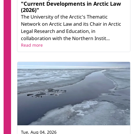
"Current Developments in Arctic Law
(2026)"
The University of the Arctic's Thematic
Network on Arctic Law and its Chair in Arctic
Legal Research and Education, in
collaboration with the Northern Instit...
Read more
Tue, Aug 04, 2026