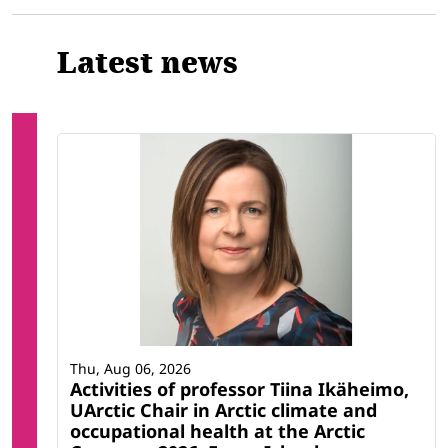
Latest news
Thu, Aug 06, 2026
Activities of professor Tiina Ikäheimo,
UArctic Chair in Arctic climate and
occupational health at the Arctic