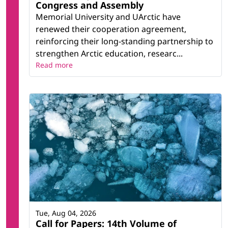
Congress and Assembly
Memorial University and UArctic have
renewed their cooperation agreement,
reinforcing their long-standing partnership to
strengthen Arctic education, researc...
Read more
Tue, Aug 04, 2026
Call for Papers: 14th Volume of