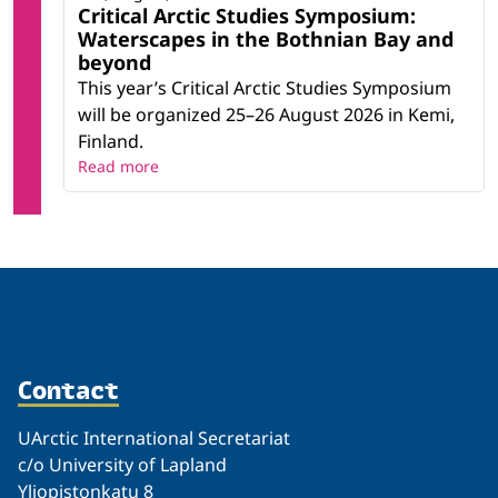
Critical Arctic Studies Symposium:
Waterscapes in the Bothnian Bay and
beyond
This year’s Critical Arctic Studies Symposium
will be organized 25–26 August 2026 in Kemi,
Finland.
Read more
Contact
UArctic International Secretariat
c/o University of Lapland
Yliopistonkatu 8