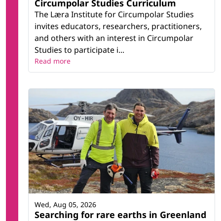
Circumpolar Studies Curriculum
The Læra Institute for Circumpolar Studies
invites educators, researchers, practitioners,
and others with an interest in Circumpolar
Studies to participate i...
Read more
Wed, Aug 05, 2026
Searching for rare earths in Greenland