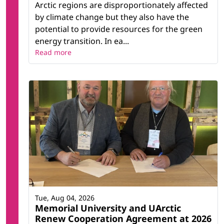
Arctic regions are disproportionately affected
by climate change but they also have the
potential to provide resources for the green
energy transition. In ea...
Read more
Tue, Aug 04, 2026
Memorial University and UArctic
Renew Cooperation Agreement at 2026