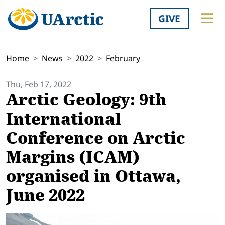
GIVE
Home
News
2022
February
Thu, Feb 17, 2022
Arctic Geology: 9th
International
Conference on Arctic
Margins (ICAM)
organised in Ottawa,
June 2022