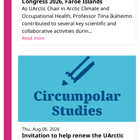
Congress 2026, Faroe Islands
As UArctic Chair in Arctic Climate and
Occupational Health, Professor Tiina Ikäheimo
contributed to several key scientific and
collaborative activities durin...
Read more
Thu, Aug 06, 2026
Invitation to help renew the UArctic