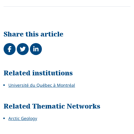
Share this article
Share on Facebook
Tweet
Share on LinkedIn
Related
Related institutions
Université du Québec à Montréal
Related Thematic Networks
Arctic Geology