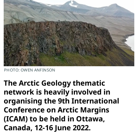
PHOTO: OWEN ANFINSON
The Arctic Geology thematic
network is heavily involved in
organising the 9th International
Conference on Arctic Margins
(ICAM) to be held in Ottawa,
Canada, 12-16 June 2022.