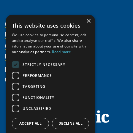
×
About Us
This website uses cookies
Members
Organization
We use cookies to personalise content, ads
and to analyse our traffic. We also share
Activities
Partnerships
Member Profiles
information about your use of our site with
our analytics partners.
Read more
Supporters
Resources
Join
Thematic Networks and Institutes
Shared Voices Magazine
Participate
north2north
STRICTLY NECESSARY
Publications
News
Calendar
Promote
Chairs
Funding Calls
PERFORMANCE
Give
UArctic at 25
Update
Government Funded Projects
Education Opportunities
TARGETING
History
Member Guide
Research
Research Infrastructure Catalogue
FUNCTIONALITY
Meetings
Seminars
Indigenous Learning Resources
UNCLASSIFIED
Video Messages
Tipping Point Actions
Arctic Learning Resources
Awards & Grants
Circumpolar Studies Course Materials
ACCEPT ALL
DECLINE ALL