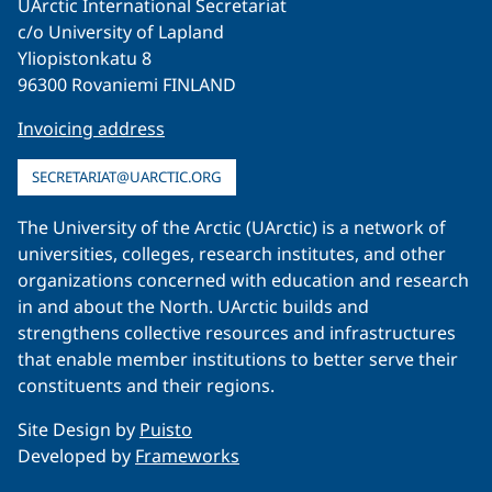
UArctic International Secretariat
c/o University of Lapland
Yliopistonkatu 8
96300 Rovaniemi FINLAND
Invoicing address
SECRETARIAT@UARCTIC.ORG
The University of the Arctic (UArctic) is a network of
universities, colleges, research institutes, and other
organizations concerned with education and research
in and about the North. UArctic builds and
strengthens collective resources and infrastructures
that enable member institutions to better serve their
constituents and their regions.
Site Design by
Puisto
Developed by
Frameworks