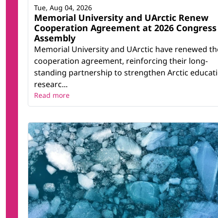
Tue, Aug 04, 2026
Memorial University and UArctic Renew
Cooperation Agreement at 2026 Congress
Assembly
Memorial University and UArctic have renewed th
cooperation agreement, reinforcing their long-
standing partnership to strengthen Arctic educati
researc...
Read more