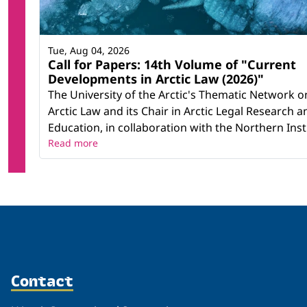
Tue, Aug 04, 2026
Call for Papers: 14th Volume of "Current
Developments in Arctic Law (2026)"
The University of the Arctic's Thematic Network o
Arctic Law and its Chair in Arctic Legal Research a
Education, in collaboration with the Northern Instit
Read more
Contact