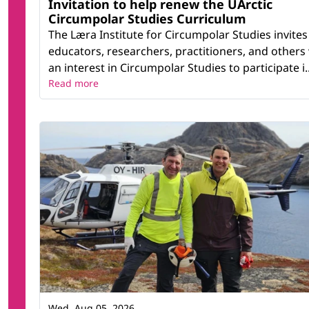
Invitation to help renew the UArctic
Circumpolar Studies Curriculum
The Læra Institute for Circumpolar Studies invites
educators, researchers, practitioners, and others
an interest in Circumpolar Studies to participate i..
Read more
Wed, Aug 05, 2026