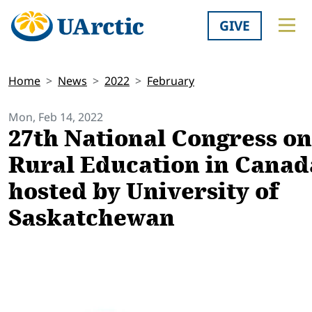
GIVE
Home
News
2022
February
Mon, Feb 14, 2022
27th National Congress on
Rural Education in Canad
hosted by University of
Saskatchewan