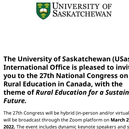
The University of Saskatchewan (USa
International Office is pleased to invi
you to the 27th National Congress on
Rural Education in Canada, with the
theme of
Rural Education for a Sustai
Future
.
The 27th Congress will be hybrid (in-person and/or virtua
will be broadcast through the Zoom platform on
March 2
2022.
The event includes dynamic keynote speakers and s