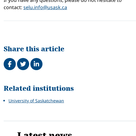
If you have any questions, please do not hesitate to
contact:
selu.info@usask.ca
Share this article
Share on Facebook
Tweet
Share on LinkedIn
Related
Related institutions
University of Saskatchewan
Latest news