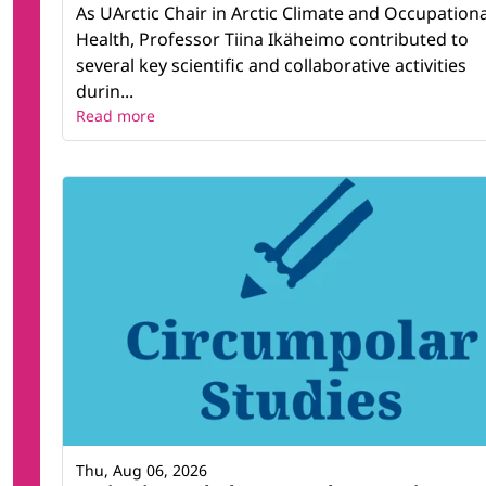
As UArctic Chair in Arctic Climate and Occupationa
Health, Professor Tiina Ikäheimo contributed to
several key scientific and collaborative activities
durin...
Read more
Thu, Aug 06, 2026