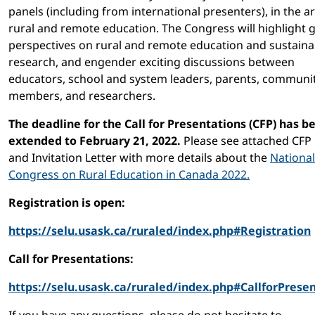
panels (including from international presenters), in the a
rural and remote education. The Congress will highlight g
perspectives on rural and remote education and sustainab
research, and engender exciting discussions between
educators, school and system leaders, parents, communi
members, and researchers.
The deadline for the Call for Presentations (CFP) has b
extended to February 21, 2022.
Please see attached CFP
and Invitation Letter with more details about the
National
Congress on Rural Education in Canada 2022.
Registration is open:
https://selu.usask.ca/ruraled/index.php#Registration
Call for Presentations:
https://selu.usask.ca/ruraled/index.php#CallforPrese