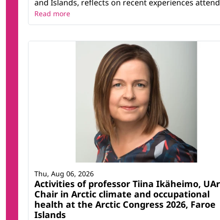
and Islands, reflects on recent experiences attendi
Read more
Thu, Aug 06, 2026
Activities of professor Tiina Ikäheimo, UAr
Chair in Arctic climate and occupational
health at the Arctic Congress 2026, Faroe
Islands