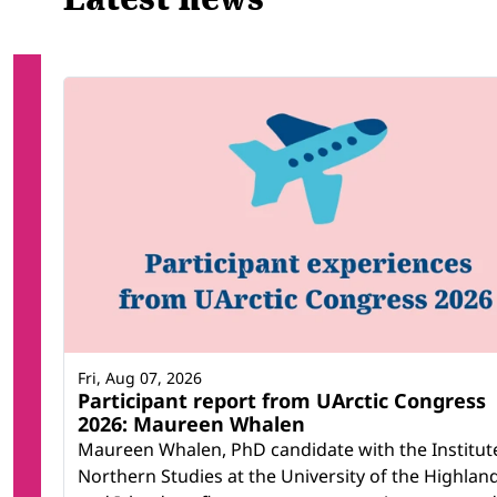
Fri, Aug 07, 2026
Participant report from UArctic Congress
2026: Maureen Whalen
Maureen Whalen, PhD candidate with the Institut
Northern Studies at the University of the Highlan