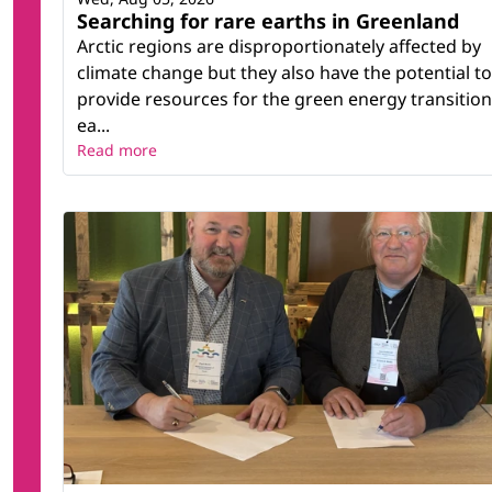
Searching for rare earths in Greenland
Arctic regions are disproportionately affected by
climate change but they also have the potential to
provide resources for the green energy transition
ea...
Read more