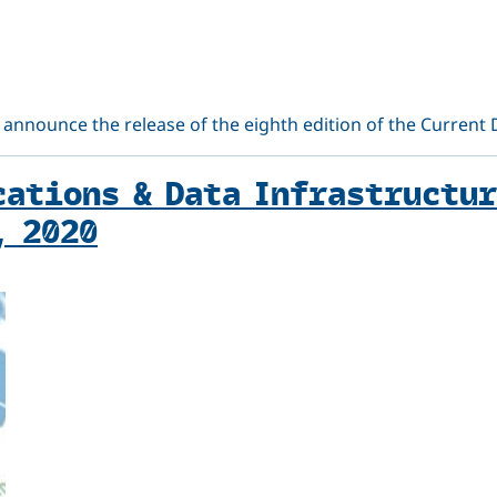
 announce the release of the eighth edition of the Current
ations & Data Infrastructur
, 2020