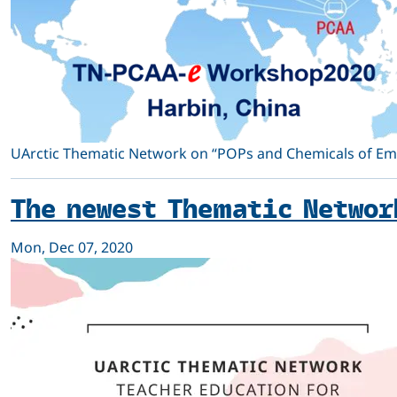
UArctic Thematic Network on “POPs and Chemicals of Emer
The newest Thematic Networ
Mon, Dec 07, 2020