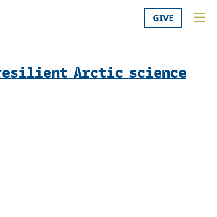
GIVE
resilient Arctic science