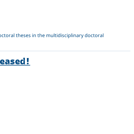
octoral theses in the multidisciplinary doctoral
leased!