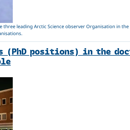
e three leading Arctic Science observer Organisation in the 
anisations.
s (PhD positions) in the do
ble