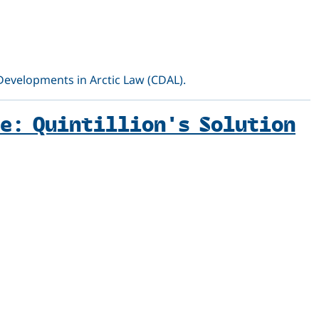
 Developments in Arctic Law (CDAL).
e: Quintillion's Solution