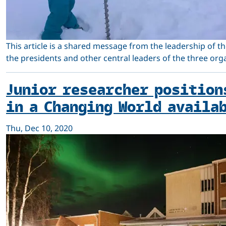
This article is a shared message from the leadership of th
the presidents and other central leaders of the three org
Junior researcher position
in a Changing World availa
Thu, Dec 10, 2020