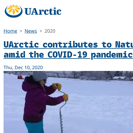
Home
News
2020
UArctic contributes to Nat
amid the COVID-19 pandemic
Thu, Dec 10, 2020