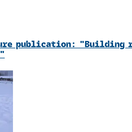
ure publication: "Building 
"