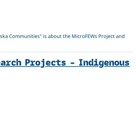
aska Communities" is about the MicroFEWs Project and
earch Projects – Indigenous