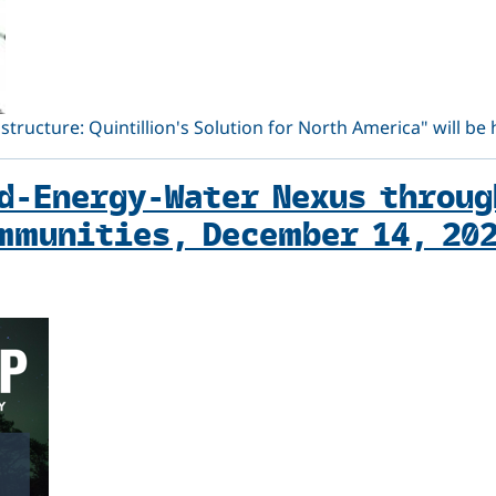
structure: Quintillion's Solution for North America" will be
d-Energy-Water Nexus throug
mmunities, December 14, 20