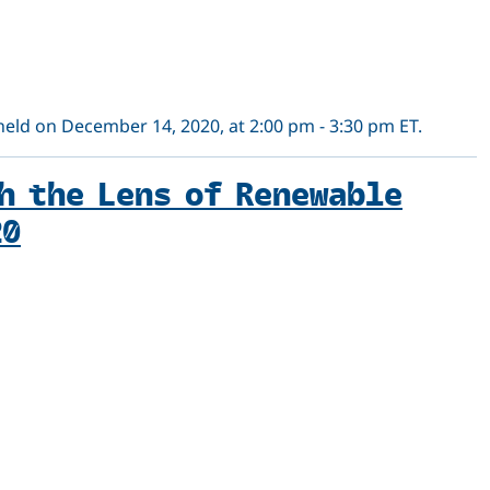
 held on December 14, 2020, at 2:00 pm - 3:30 pm ET.
h the Lens of Renewable
20