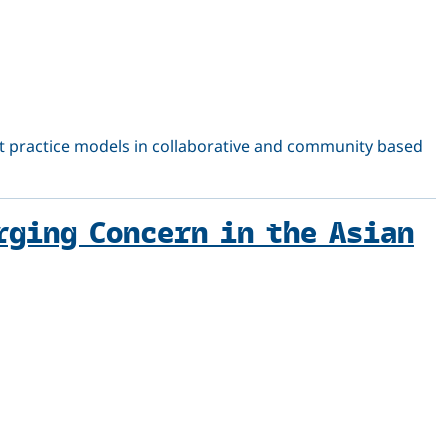
best practice models in collaborative and community based
rging Concern in the Asian