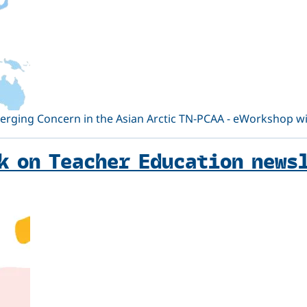
ging Concern in the Asian Arctic TN-PCAA - eWorkshop will
k on Teacher Education news