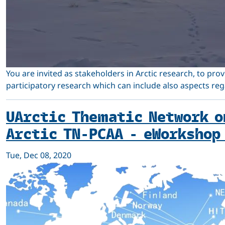
You are invited as stakeholders in Arctic research, to pro
participatory research which can include also aspects re
UArctic Thematic Network o
Arctic TN-PCAA - eWorkshop
Tue, Dec 08, 2020