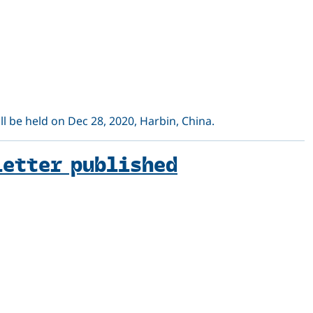
 be held on Dec 28, 2020, Harbin, China.
letter published