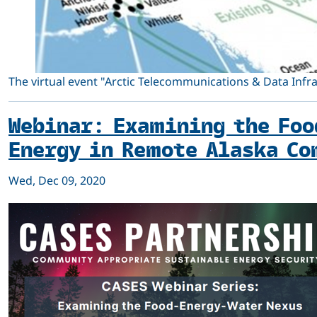
The virtual event "Arctic Telecommunications & Data Infra
Webinar: Examining the Foo
Energy in Remote Alaska Co
Wed, Dec 09, 2020