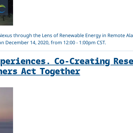
Nexus through the Lens of Renewable Energy in Remote Al
 on December 14, 2020, from 12:00 - 1:00pm CST.
xperiences. Co-Creating Res
hers Act Together