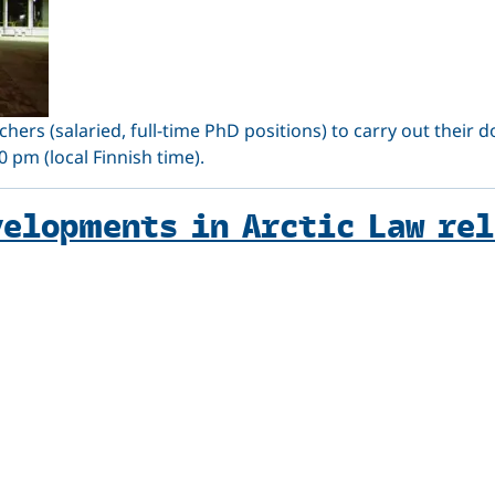
chers (salaried, full-time PhD positions) to carry out their d
 pm (local Finnish time).
velopments in Arctic Law re