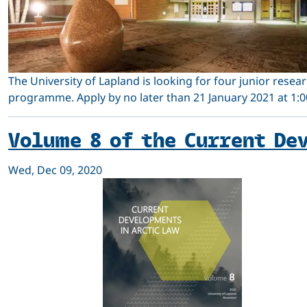
The University of Lapland is looking for four junior resear
programme. Apply by no later than 21 January 2021 at 1:00
Volume 8 of the Current De
Wed, Dec 09, 2020