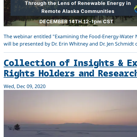
The webinar entitled "Examining the Food-Energy-Water 
will be presented by Dr. Erin Whitney and Dr. Jen Schmidt
Collection of Insights & E
Rights Holders and Researc
Wed, Dec 09, 2020