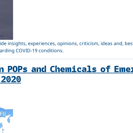
vide insights, experiences, opinions, criticism, ideas and, 
garding COVID-19 conditions.
n POPs and Chemicals of Eme
 2020