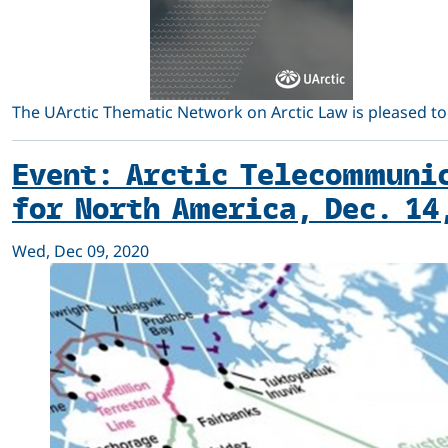
The UArctic Thematic Network on Arctic Law is pleased to
Event: Arctic Telecommunic
for North America, Dec. 14
Wed, Dec 09, 2020