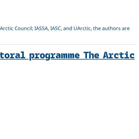
Arctic Council; IASSA, IASC, and UArctic, the authors are
ctoral programme The Arctic