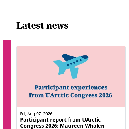
Latest news
Fri, Aug 07, 2026
Participant report from UArctic
Congress 2026: Maureen Whalen