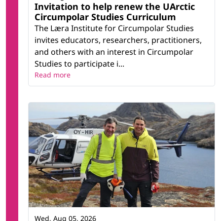
Invitation to help renew the UArctic
Circumpolar Studies Curriculum
The Læra Institute for Circumpolar Studies
invites educators, researchers, practitioners,
and others with an interest in Circumpolar
Studies to participate i...
Read more
Wed, Aug 05, 2026