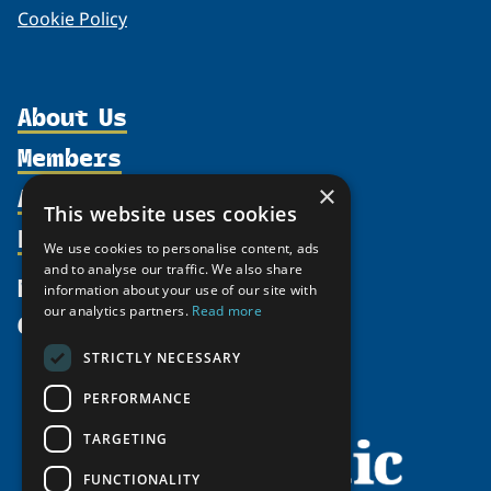
Cookie Policy
About Us
Members
Organization
Activities
×
Partnerships
Member Profiles
This website uses cookies
Supporters
Resources
Join
Thematic Networks and Institutes
We use cookies to personalise content, ads
Shared Voices Magazine
Participate
and to analyse our traffic. We also share
north2north
Publications
News
information about your use of our site with
Calendar
Promote
Chairs
Funding Calls
our analytics partners.
Read more
Give
UArctic at 25
Update
Government Funded Projects
Education Opportunities
STRICTLY NECESSARY
History
Member Guide
Research
Research Infrastructure Catalogue
PERFORMANCE
Meetings
Seminars
Indigenous Learning Resources
Video Messages
TARGETING
Tipping Point Actions
Arctic Learning Resources
FUNCTIONALITY
Awards & Grants
Circumpolar Studies Course Materials