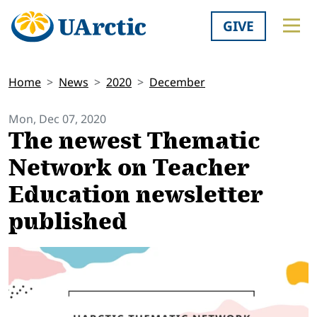
GIVE
Home
News
2020
December
Mon, Dec 07, 2020
The newest Thematic
Network on Teacher
Education newsletter
published