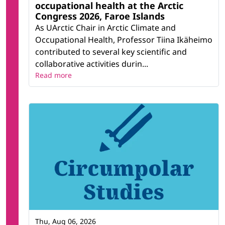
occupational health at the Arctic
Congress 2026, Faroe Islands
As UArctic Chair in Arctic Climate and
Occupational Health, Professor Tiina Ikäheimo
contributed to several key scientific and
collaborative activities durin...
Read more
Thu, Aug 06, 2026