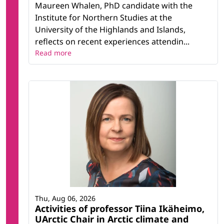
Maureen Whalen, PhD candidate with the
Institute for Northern Studies at the
University of the Highlands and Islands,
reflects on recent experiences attendin...
Read more
Thu, Aug 06, 2026
Activities of professor Tiina Ikäheimo,
UArctic Chair in Arctic climate and