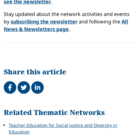
see the newsletter
.
Stay updated about the network activities and events
by
subscribing the newsletter
and following the
All
News & Newsletters page
.
Share this article
Share on Facebook
Tweet
Share on LinkedIn
Related
Related Thematic Networks
Teacher Education for Social Justice and Diversity in
Education