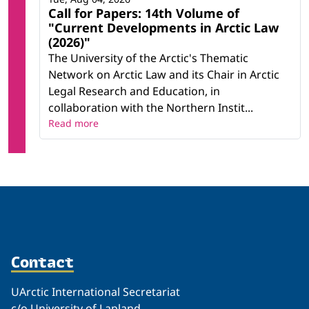
Call for Papers: 14th Volume of
"Current Developments in Arctic Law
(2026)"
The University of the Arctic's Thematic
Network on Arctic Law and its Chair in Arctic
Legal Research and Education, in
collaboration with the Northern Instit...
Read more
Contact
UArctic International Secretariat
c/o University of Lapland