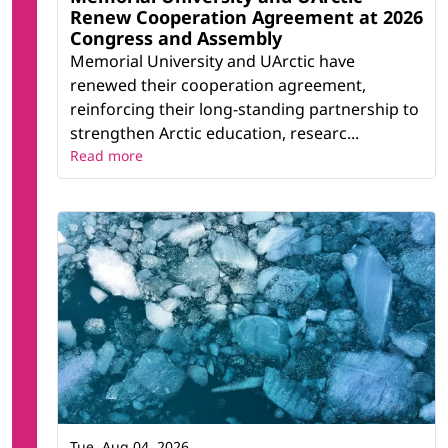
Renew Cooperation Agreement at 2026
Congress and Assembly
Memorial University and UArctic have
renewed their cooperation agreement,
reinforcing their long-standing partnership to
strengthen Arctic education, researc...
Read more
Tue, Aug 04, 2026