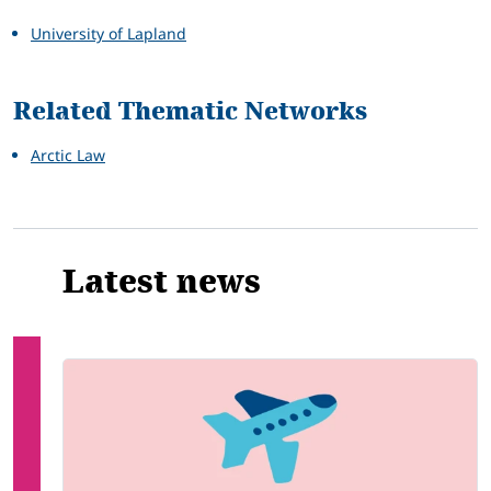
University of Lapland
Related Thematic Networks
Arctic Law
Latest news