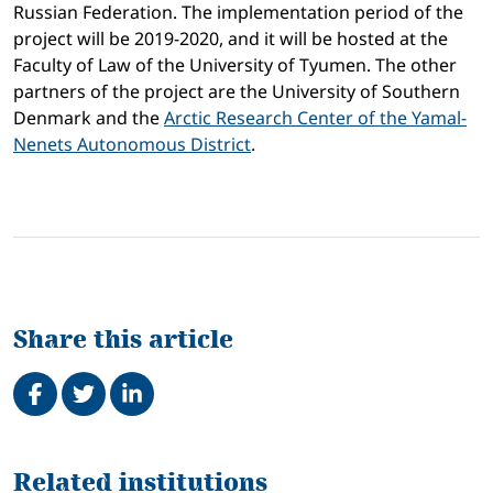
Russian Federation. The implementation period of the
project will be 2019-2020, and it will be hosted at the
Faculty of Law of the University of Tyumen. The other
partners of the project are the University of Southern
Denmark and the
Arctic Research Center of the Yamal-
Nenets Autonomous District
.
Share this article
Share on Facebook
Tweet
Share on LinkedIn
Related
Related institutions