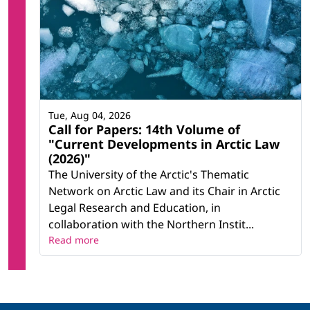
Tue, Aug 04, 2026
Call for Papers: 14th Volume of
"Current Developments in Arctic Law
(2026)"
The University of the Arctic's Thematic
Network on Arctic Law and its Chair in Arctic
Legal Research and Education, in
collaboration with the Northern Instit...
Read more