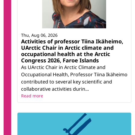
Thu, Aug 06, 2026
Activities of professor Tiina Ikäheimo,
UArctic Chair in Arctic climate and
occupational health at the Arctic
Congress 2026, Faroe Islands
As UArctic Chair in Arctic Climate and
Occupational Health, Professor Tiina Ikäheimo
contributed to several key scientific and
collaborative activities durin...
Read more