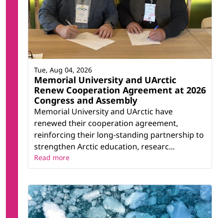
Tue, Aug 04, 2026
Memorial University and UArctic
Renew Cooperation Agreement at 2026
Congress and Assembly
Memorial University and UArctic have
renewed their cooperation agreement,
reinforcing their long-standing partnership to
strengthen Arctic education, researc...
Read more