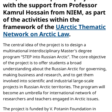
with the support from Professor
Kamrul Hossain from NIEM, as part
of the activities within the
framework of the
UArctic Thematic
Network on Arctic Law
.
The central idea of the project is to design a
multinational interdisciplinary Master’s degree
program “STEP into Russian Arctic”. The core objective
of the project is to offer students a broad
understanding about the Russian Arctic for governing,
making business and research, and to get them
involved into scientific and industrial large-scale
projects in Russian Arctic territories. The program will
become an umbrella for international network of
researchers and teachers engaged in Arctic issues.
The project is funded by V. Potanin Foundation in