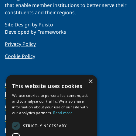
that enable member institutions to better serve their
constituents and their regions.
Site Design by
Puisto
Developed by
Frameworks
Privacy Policy
Cookie Policy
×
About Us
This website uses cookies
Members
Organization
We use cookies to personalise content, ads
and to analyse our traffic. We also share
Activities
Partnerships
Member Profiles
information about your use of our site with
our analytics partners.
Read more
Supporters
Resources
Join
Thematic Networks and Institutes
Shared Voices Magazine
Participate
north2north
STRICTLY NECESSARY
Publications
News
Calendar
Promote