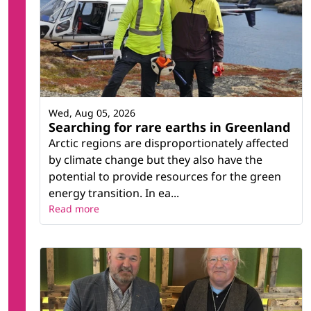
Wed, Aug 05, 2026
Searching for rare earths in Greenland
Arctic regions are disproportionately affected
by climate change but they also have the
potential to provide resources for the green
energy transition. In ea...
Read more