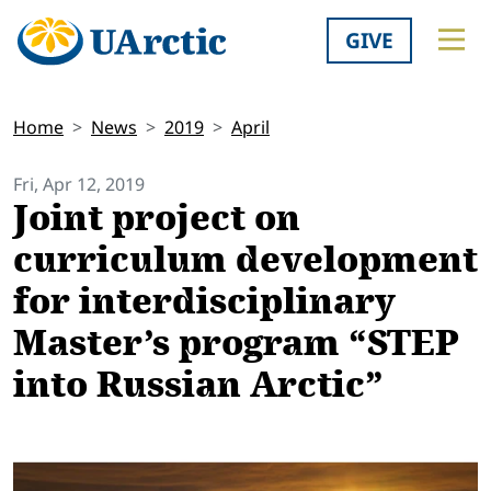
GIVE
Home
News
2019
April
Fri, Apr 12, 2019
Joint project on
curriculum development
for interdisciplinary
Master’s program “STEP
into Russian Arctic”