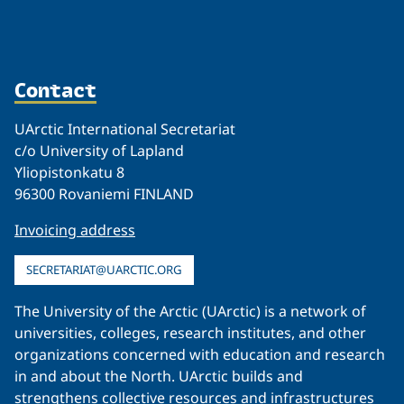
Contact
UArctic International Secretariat
c/o University of Lapland
Yliopistonkatu 8
96300 Rovaniemi FINLAND
Invoicing address
SECRETARIAT@UARCTIC.ORG
The University of the Arctic (UArctic) is a network of
universities, colleges, research institutes, and other
organizations concerned with education and research
in and about the North. UArctic builds and
strengthens collective resources and infrastructures