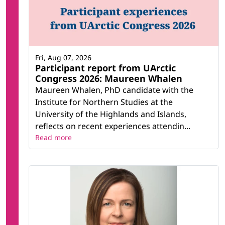
Fri, Aug 07, 2026
Participant report from UArctic
Congress 2026: Maureen Whalen
Maureen Whalen, PhD candidate with the
Institute for Northern Studies at the
University of the Highlands and Islands,
reflects on recent experiences attendin...
Read more