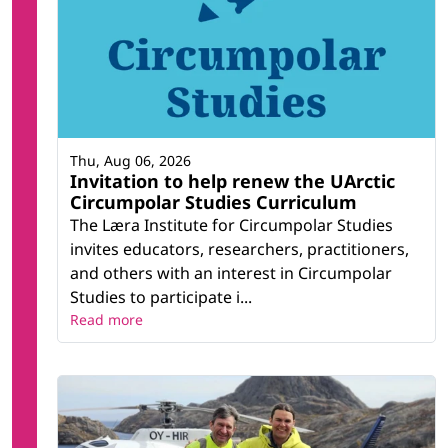
Thu, Aug 06, 2026
Invitation to help renew the UArctic
Circumpolar Studies Curriculum
The Læra Institute for Circumpolar Studies
invites educators, researchers, practitioners,
and others with an interest in Circumpolar
Studies to participate i...
Read more