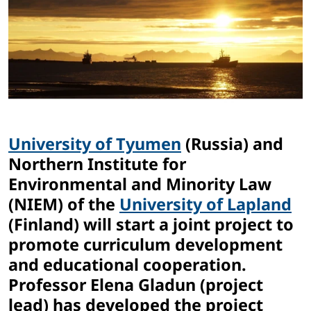
University of Tyumen
(Russia) and
Northern Institute for
Environmental and Minority Law
(NIEM) of the
University of Lapland
(Finland) will start a joint project to
promote curriculum development
and educational cooperation.
Professor Elena Gladun (project
lead) has developed the project