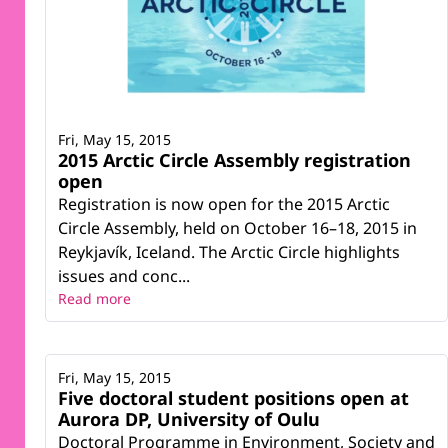
Fri, May 15, 2015
2015 Arctic Circle Assembly registration
open
Registration is now open for the 2015 Arctic
Circle Assembly, held on October 16–18, 2015 in
Reykjavík, Iceland. The Arctic Circle highlights
issues and conc...
Read more
Fri, May 15, 2015
Five doctoral student positions open at
Aurora DP, University of Oulu
Doctoral Programme in Environment, Society and