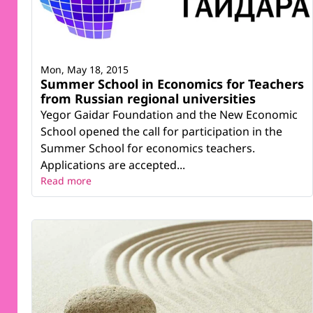
Mon, May 18, 2015
Summer School in Economics for Teachers
from Russian regional universities
Yegor Gaidar Foundation and the New Economic
School opened the call for participation in the
Summer School for economics teachers.
Applications are accepted...
Read more