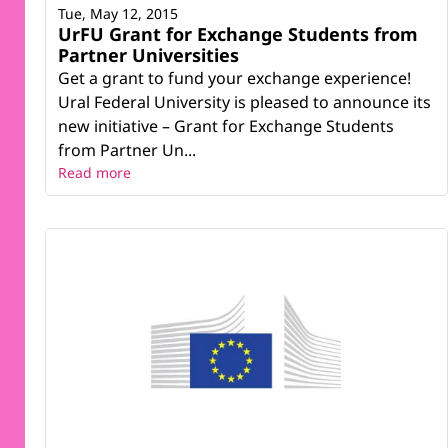
Tue, May 12, 2015
UrFU Grant for Exchange Students from
Partner Universities
Get a grant to fund your exchange experience!
Ural Federal University is pleased to announce its
new initiative – Grant for Exchange Students
from Partner Un...
Read more