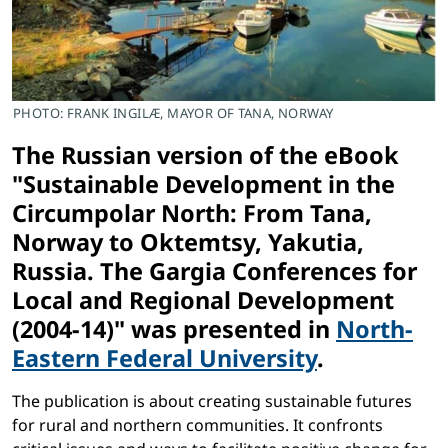
PHOTO: FRANK INGILÆ, MAYOR OF TANA, NORWAY
The Russian version of the eBook
"Sustainable Development in the
Circumpolar North: From Tana,
Norway to Oktemtsy, Yakutia,
Russia. The Gargia Conferences for
Local and Regional Development
(2004-14)" was presented in
North-
Eastern Federal University
.
The publication is about creating sustainable futures
for rural and northern communities. It confronts