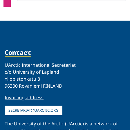
Contact
UArctic International Secretariat
c/o University of Lapland
Yliopistonkatu 8
96300 Rovaniemi FINLAND
Invoicing address
SECRETARIAT@UARCTIC.ORG
The University of the Arctic (UArctic) is a network of