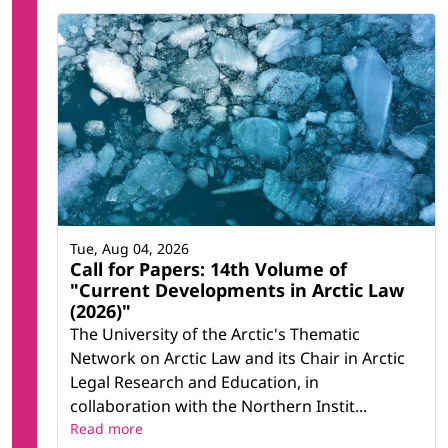
Tue, Aug 04, 2026
Call for Papers: 14th Volume of
"Current Developments in Arctic Law
(2026)"
The University of the Arctic's Thematic
Network on Arctic Law and its Chair in Arctic
Legal Research and Education, in
collaboration with the Northern Instit...
Read more