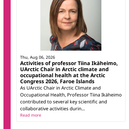
Thu, Aug 06, 2026
Activities of professor Tiina Ikäheimo,
UArctic Chair in Arctic climate and
occupational health at the Arctic
Congress 2026, Faroe Islands
As UArctic Chair in Arctic Climate and
Occupational Health, Professor Tiina Ikäheimo
contributed to several key scientific and
collaborative activities durin...
Read more