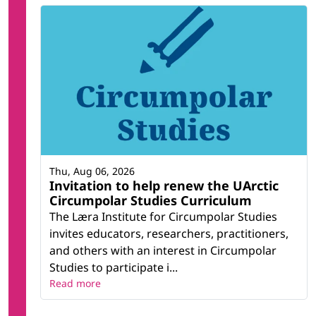
Thu, Aug 06, 2026
Invitation to help renew the UArctic
Circumpolar Studies Curriculum
The Læra Institute for Circumpolar Studies
invites educators, researchers, practitioners,
and others with an interest in Circumpolar
Studies to participate i...
Read more