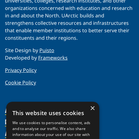
universities, colleges, research institutes, and other
organizations concerned with education and research
in and about the North. UArctic builds and
strengthens collective resources and infrastructures
that enable member institutions to better serve their
constituents and their regions.
Site Design by
Puisto
Developed by
Frameworks
Privacy Policy
Cookie Policy
×
About Us
This website uses cookies
Members
Organization
We use cookies to personalise content, ads
and to analyse our traffic. We also share
Activities
Partnerships
Member Profiles
information about your use of our site with