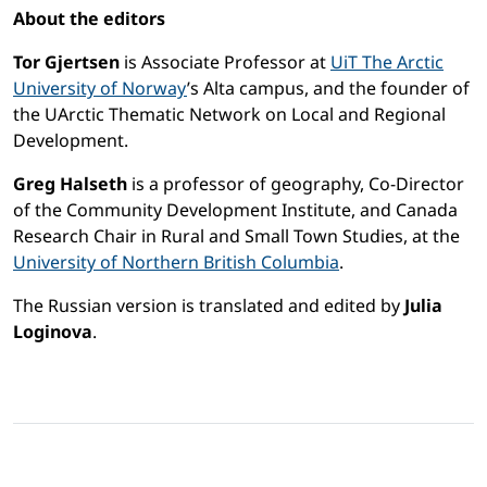
About the editors
Tor Gjertsen
is Associate Professor at
UiT The Arctic
University of Norway
’s Alta campus, and the founder of
the UArctic Thematic Network on Local and Regional
Development.
Greg Halseth
is a professor of geography, Co-Director
of the Community Development Institute, and Canada
Research Chair in Rural and Small Town Studies, at the
University of Northern British Columbia
.
The Russian version is translated and edited by
Julia
Loginova
.