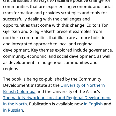
critical issues and ways to facilitate positive change for
communities that are experiencing economic and social
transformation and provides strategies and tools for
successfully dealing with the challenges and
opportunities that come with this change. Editors Tor
Gjertsen and Greg Halseth present examples from
northern communities that illustrate a more holistic
and integrated approach to local and regional
development. Key themes explored include governance,
community, economic, and social development, as well
as development in Indigenous communities and
regions.
The book is being co-published by the Community
Development Institute at the
University of Northern
British Columbia
and the University of the Arctic’s
Thematic Network on Local and Regional Development
in the North
. Publication is available now
in English
and
in Russian
.