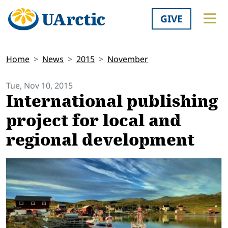
GIVE
Home
News
2015
November
Tue, Nov 10, 2015
International publishing
project for local and
regional development