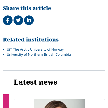
Share this article
Share on Facebook
Tweet
Share on LinkedIn
Related
Related institutions
UiT The Arctic University of Norway
University of Northern British Columbia
Latest news