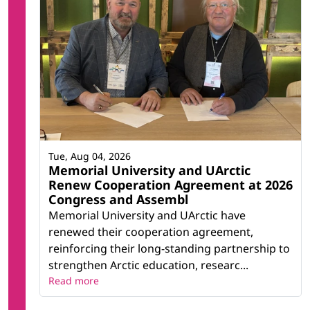
Tue, Aug 04, 2026
Memorial University and UArctic
Renew Cooperation Agreement at 2026
Congress and Assembl
Memorial University and UArctic have
renewed their cooperation agreement,
reinforcing their long-standing partnership to
strengthen Arctic education, researc...
Read more