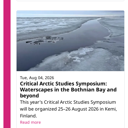
Tue, Aug 04, 2026
Critical Arctic Studies Symposium:
Waterscapes in the Bothnian Bay and
beyond
This year’s Critical Arctic Studies Symposium
will be organized 25–26 August 2026 in Kemi,
Finland.
Read more