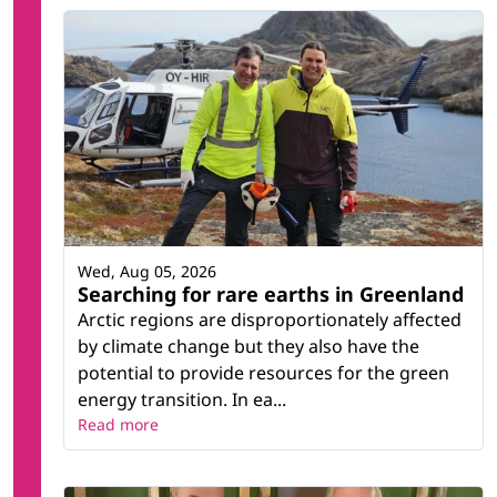
Wed, Aug 05, 2026
Searching for rare earths in Greenland
Arctic regions are disproportionately affected
by climate change but they also have the
potential to provide resources for the green
energy transition. In ea...
Read more