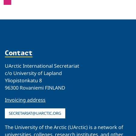
Contact
UArctic International Secretariat
c/o University of Lapland
Yliopistonkatu 8
96300 Rovaniemi FINLAND
Invoicing address
SECRETARIAT@UARCTIC.ORG
The University of the Arctic (UArctic) is a network of
universities, colleges, research institutes, and other