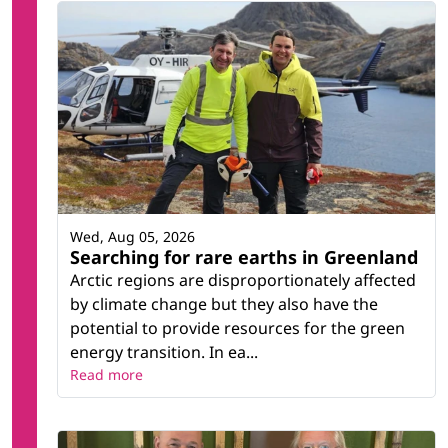
Wed, Aug 05, 2026
Searching for rare earths in Greenland
Arctic regions are disproportionately affected
by climate change but they also have the
potential to provide resources for the green
energy transition. In ea...
Read more