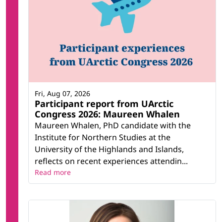
Fri, Aug 07, 2026
Participant report from UArctic
Congress 2026: Maureen Whalen
Maureen Whalen, PhD candidate with the
Institute for Northern Studies at the
University of the Highlands and Islands,
reflects on recent experiences attendin...
Read more