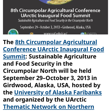
The
8th Circumpolar Agricultural
Conference UArctic Inaugural Food
Summit
: Sustainable Agriculture
and Food Security in the
Circumpolar North will be held
September 29–October 3, 2013 in
Girdwood, Alaska, USA, hosted by
the
University of Alaska Faribanks
and organized by the UArctic
Thematic Network on Northern