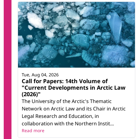
Tue, Aug 04, 2026
Call for Papers: 14th Volume of
"Current Developments in Arctic Law
(2026)"
The University of the Arctic's Thematic
Network on Arctic Law and its Chair in Arctic
Legal Research and Education, in
collaboration with the Northern Instit...
Read more