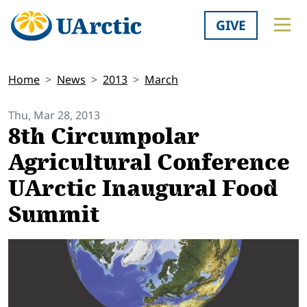
GIVE
Home
News
2013
March
Thu, Mar 28, 2013
8th Circumpolar
Agricultural Conference
UArctic Inaugural Food
Summit