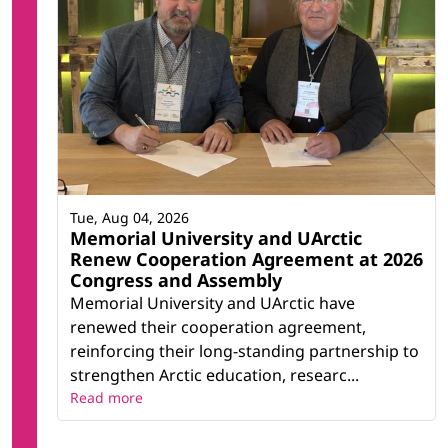
Tue, Aug 04, 2026
Memorial University and UArctic
Renew Cooperation Agreement at 2026
Congress and Assembly
Memorial University and UArctic have
renewed their cooperation agreement,
reinforcing their long-standing partnership to
strengthen Arctic education, researc...
Read more