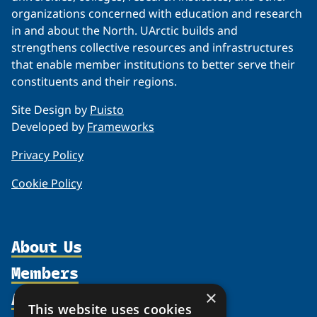
organizations concerned with education and research
in and about the North. UArctic builds and
strengthens collective resources and infrastructures
that enable member institutions to better serve their
constituents and their regions.
Site Design by
Puisto
Developed by
Frameworks
Privacy Policy
Cookie Policy
About Us
Members
Organization
Activities
×
Partnerships
Member Profiles
This website uses cookies