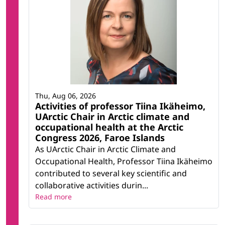
Thu, Aug 06, 2026
Activities of professor Tiina Ikäheimo,
UArctic Chair in Arctic climate and
occupational health at the Arctic
Congress 2026, Faroe Islands
As UArctic Chair in Arctic Climate and
Occupational Health, Professor Tiina Ikäheimo
contributed to several key scientific and
collaborative activities durin...
Read more