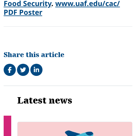
Food Security
.
www.uaf.edu/cac/
PDF Poster
Share this article
Share on Facebook
Tweet
Share on LinkedIn
Related
Latest news