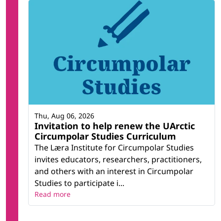
Thu, Aug 06, 2026
Invitation to help renew the UArctic
Circumpolar Studies Curriculum
The Læra Institute for Circumpolar Studies
invites educators, researchers, practitioners,
and others with an interest in Circumpolar
Studies to participate i...
Read more