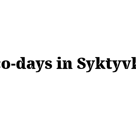
co-days in Syktyv