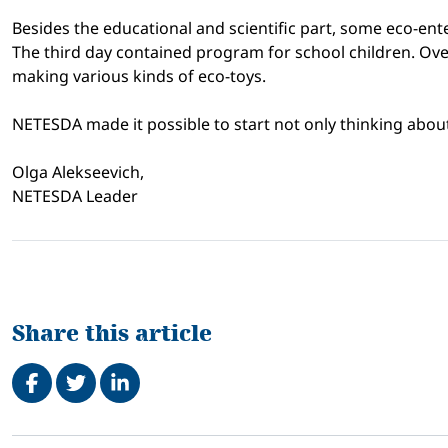
Besides the educational and scientific part, some eco-en
The third day contained program for school children. Over
making various kinds of eco-toys.
NETESDA made it possible to start not only thinking about 
Olga Alekseevich,
NETESDA Leader
Share this article
Share on Facebook
Tweet
Share on LinkedIn
Related