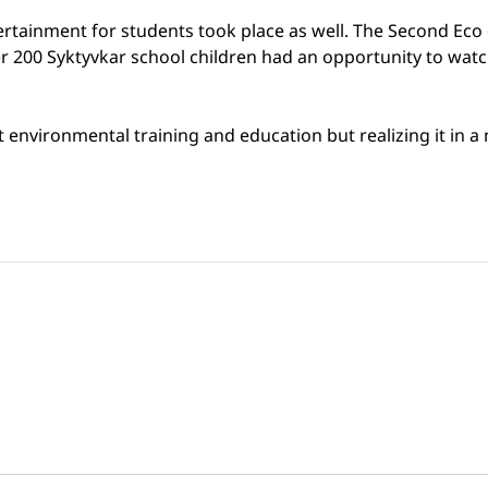
tertainment for students took place as well. The Second Ec
 200 Syktyvkar school children had an opportunity to watch 
environmental training and education but realizing it in a n