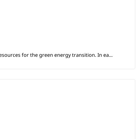
sources for the green energy transition. In ea...