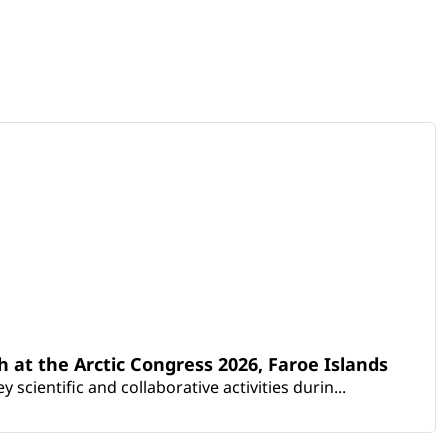
th at the Arctic Congress 2026, Faroe Islands
scientific and collaborative activities durin...