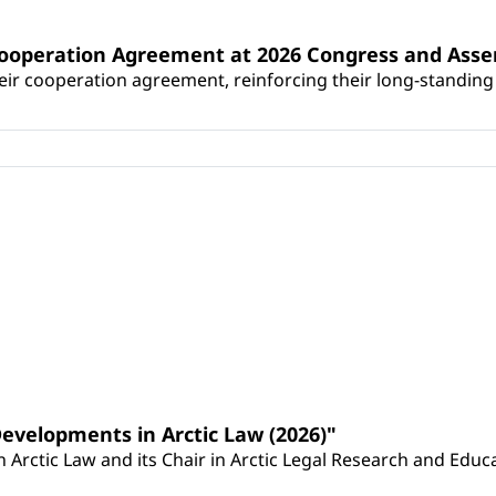
Cooperation Agreement at 2026 Congress and Ass
r cooperation agreement, reinforcing their long-standing p
Developments in Arctic Law (2026)"
Arctic Law and its Chair in Arctic Legal Research and Educat