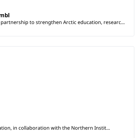
embl
artnership to strengthen Arctic education, researc...
ion, in collaboration with the Northern Instit...