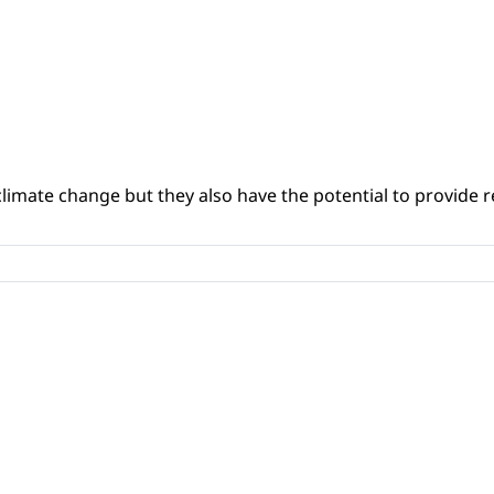
climate change but they also have the potential to provide re