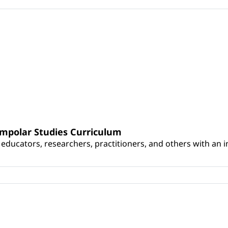
umpolar Studies Curriculum
educators, researchers, practitioners, and others with an int