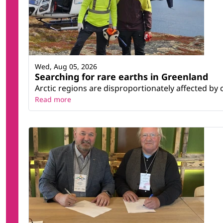
Wed, Aug 05, 2026
Searching for rare earths in Greenland
Arctic regions are disproportionately affected by 
Read more