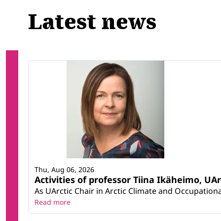
Latest news
Thu, Aug 06, 2026
Activities of professor Tiina Ikäheimo, UA
As UArctic Chair in Arctic Climate and Occupational
Read more