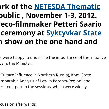
ork of the
NETESDA Thematic
public , November 1-3, 2012.
h eco-filmmaker Petteri Saario
g ceremony at
Syktyvkar State
n show on the one hand and
s were happy to underline the importance of the initiative
sin, the Minister.
 Culture Influence in Northern Russia), Komi State
omparable Analysis of Law in Barents-Region) and
hers took part in the sessions, which were widely
iscussion afterwards.