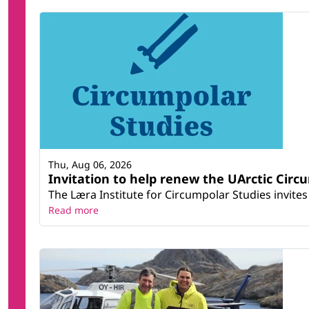
Thu, Aug 06, 2026
Invitation to help renew the UArctic Circ
The Læra Institute for Circumpolar Studies invites 
Read more