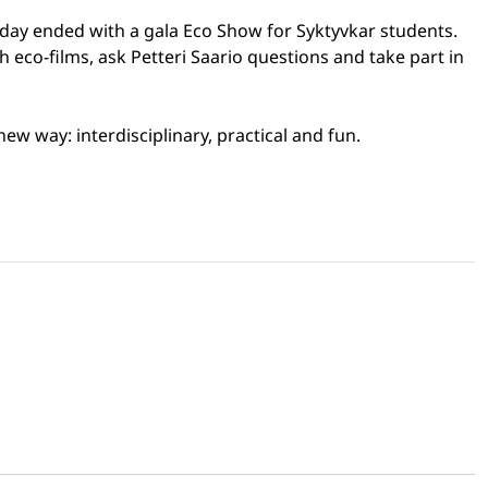
o day ended with a gala Eco Show for Syktyvkar students.
eco-films, ask Petteri Saario questions and take part in
ew way: interdisciplinary, practical and fun.