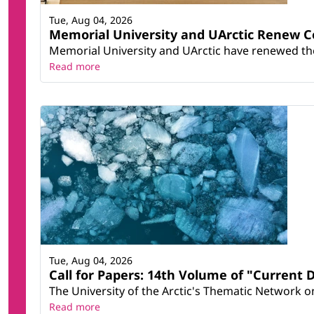
Tue, Aug 04, 2026
Memorial University and UArctic Renew 
Memorial University and UArctic have renewed thei
Read more
Tue, Aug 04, 2026
Call for Papers: 14th Volume of "Current 
The University of the Arctic's Thematic Network on 
Read more