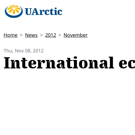
Home
News
2012
November
Thu, Nov 08, 2012
International e