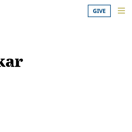
GIVE
kar