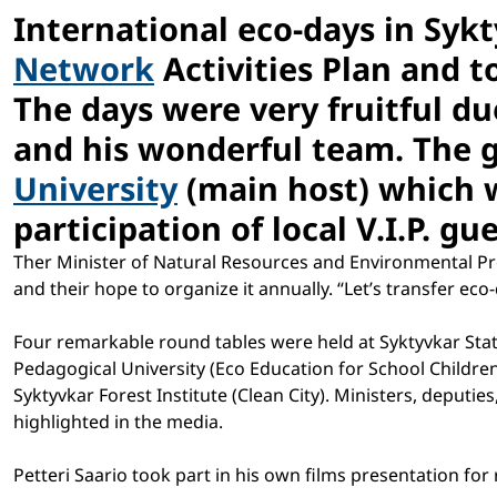
International eco-days in Syk
Network
Activities Plan and t
The days were very fruitful du
and his wonderful team. The 
University
(main host) which 
participation of local V.I.P. g
Ther Minister of Natural Resources and Environmental Prot
and their hope to organize it annually. “Let’s transfer eco
Four remarkable round tables were held at Syktyvkar State
Pedagogical University (Eco Education for School Childr
Syktyvkar Forest Institute (Clean City). Ministers, deputie
highlighted in the media.
Petteri Saario took part in his own films presentation for