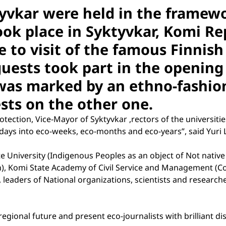
tyvkar were held in the framew
ook place in Syktyvkar, Komi Re
e to visit of the famous Finnis
guests took part in the openin
was marked by an ethno-fashio
uests on the other one.
ection, Vice-Mayor of Syktyvkar ,rectors of the universitie
-days into eco-weeks, eco-months and eco-years”, said Yuri Li
 University (Indigenous Peoples as an object of Not native
en), Komi State Academy of Civil Service and Management (C
s, leaders of National organizations, scientists and researc
 regional future and present eco-journalists with brilliant d