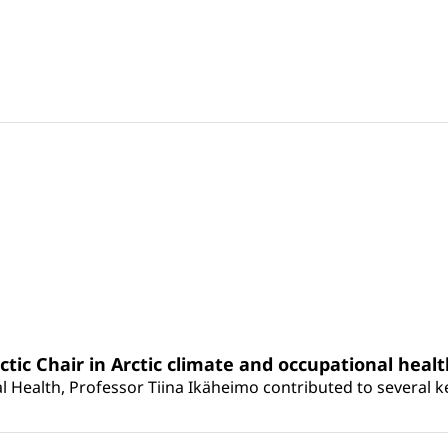
rctic Chair in Arctic climate and occupational heal
 Health, Professor Tiina Ikäheimo contributed to several key 