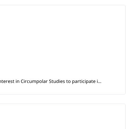
erest in Circumpolar Studies to participate i...