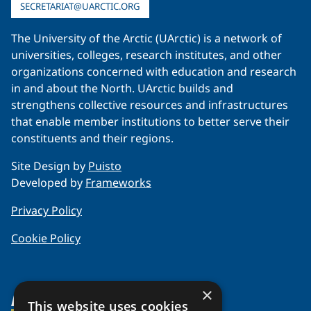
SECRETARIAT@UARCTIC.ORG
The University of the Arctic (UArctic) is a network of
universities, colleges, research institutes, and other
organizations concerned with education and research
in and about the North. UArctic builds and
strengthens collective resources and infrastructures
that enable member institutions to better serve their
constituents and their regions.
Site Design by
Puisto
Developed by
Frameworks
Privacy Policy
Cookie Policy
×
About Us
This website uses cookies