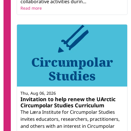
collaborative activities durin...
Read more
Thu, Aug 06, 2026
Invitation to help renew the UArctic
Circumpolar Studies Curriculum
The Læra Institute for Circumpolar Studies
invites educators, researchers, practitioners,
and others with an interest in Circumpolar