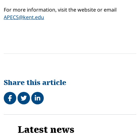
For more information, visit the website or email
APECS@kent.edu
Share this article
Share on Facebook
Tweet
Share on LinkedIn
Related
Latest news