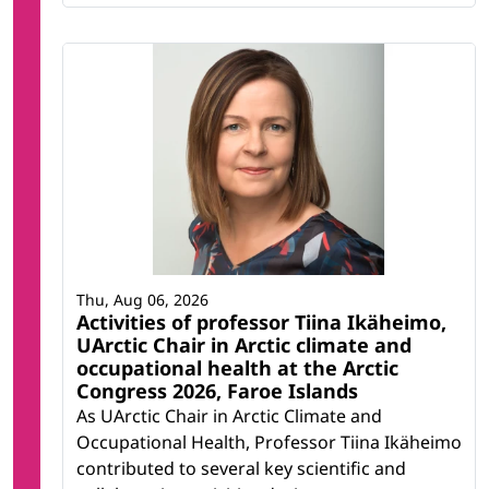
Thu, Aug 06, 2026
Activities of professor Tiina Ikäheimo,
UArctic Chair in Arctic climate and
occupational health at the Arctic
Congress 2026, Faroe Islands
As UArctic Chair in Arctic Climate and
Occupational Health, Professor Tiina Ikäheimo
contributed to several key scientific and