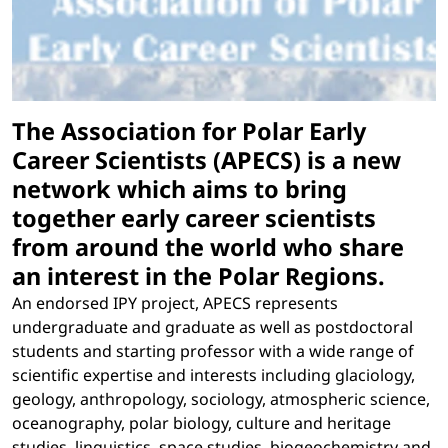
The Association for Polar Early
Career Scientists (APECS) is a new
network which aims to bring
together early career scientists
from around the world who share
an interest in the Polar Regions.
An endorsed IPY project, APECS represents
undergraduate and graduate as well as postdoctoral
students and starting professor with a wide range of
scientific expertise and interests including glaciology,
geology, anthropology, sociology, atmospheric science,
oceanography, polar biology, culture and heritage
studies, linguistics, space studies, biogeochemistry and