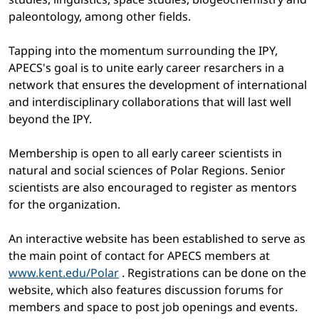
paleontology, among other fields.
Tapping into the momentum surrounding the IPY,
APECS's goal is to unite early career resarchers in a
network that ensures the development of international
and interdisciplinary collaborations that will last well
beyond the IPY.
Membership is open to all early career scientists in
natural and social sciences of Polar Regions. Senior
scientists are also encouraged to register as mentors
for the organization.
An interactive website has been established to serve as
the main point of contact for APECS members at
www.kent.edu/Polar
. Registrations can be done on the
website, which also features discussion forums for
members and space to post job openings and events.