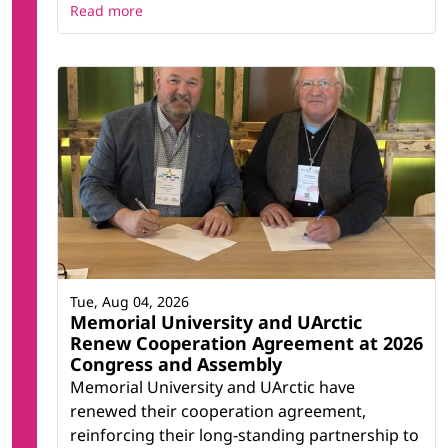
Read more
Tue, Aug 04, 2026
Memorial University and UArctic
Renew Cooperation Agreement at 2026
Congress and Assembly
Memorial University and UArctic have
renewed their cooperation agreement,
reinforcing their long-standing partnership to