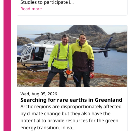
Studies to participate i...
Read more
Wed, Aug 05, 2026
Searching for rare earths in Greenland
Arctic regions are disproportionately affected
by climate change but they also have the
potential to provide resources for the green
energy transition. In ea...