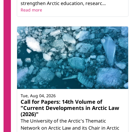
strengthen Arctic education, researc...
Read more
Tue, Aug 04, 2026
Call for Papers: 14th Volume of
"Current Developments in Arctic Law
(2026)"
The University of the Arctic's Thematic
Network on Arctic Law and its Chair in Arctic