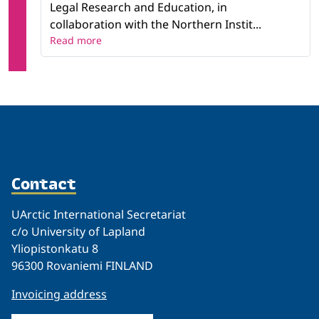
Legal Research and Education, in
collaboration with the Northern Instit...
Read more
Contact
UArctic International Secretariat
c/o University of Lapland
Yliopistonkatu 8
96300 Rovaniemi FINLAND
Invoicing address