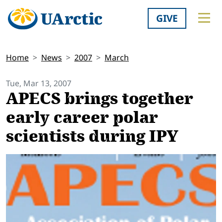
GIVE
Home
News
2007
March
Tue, Mar 13, 2007
APECS brings together
early career polar
scientists during IPY