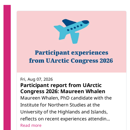
Fri, Aug 07, 2026
Participant report from UArctic
Congress 2026: Maureen Whalen
Maureen Whalen, PhD candidate with the
Institute for Northern Studies at the
University of the Highlands and Islands,
reflects on recent experiences attendin...
Read more