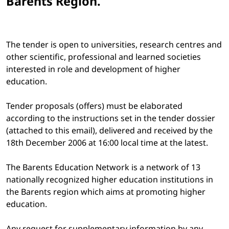
Barents Region.
The tender is open to universities, research centres and
other scientific, professional and learned societies
interested in role and development of higher
education.
Tender proposals (offers) must be elaborated
according to the instructions set in the tender dossier
(attached to this email), delivered and received by the
18th December 2006 at 16:00 local time at the latest.
The Barents Education Network is a network of 13
nationally recognized higher education institutions in
the Barents region which aims at promoting higher
education.
Any request for supplementary information by any