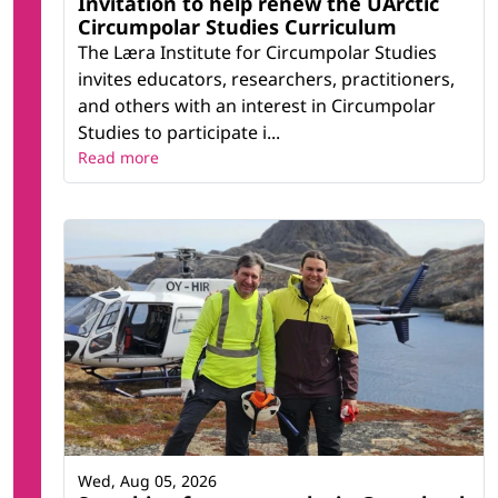
Invitation to help renew the UArctic
Circumpolar Studies Curriculum
The Læra Institute for Circumpolar Studies
invites educators, researchers, practitioners,
and others with an interest in Circumpolar
Studies to participate i...
Read more
Wed, Aug 05, 2026