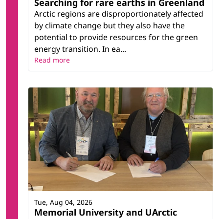
Searching for rare earths in Greenland
Arctic regions are disproportionately affected
by climate change but they also have the
potential to provide resources for the green
energy transition. In ea...
Read more
Tue, Aug 04, 2026
Memorial University and UArctic