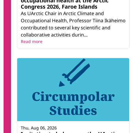
occupational health at the Arctic
Congress 2026, Faroe Islands
As UArctic Chair in Arctic Climate and
Occupational Health, Professor Tiina Ikäheimo
contributed to several key scientific and
collaborative activities durin...
Read more
Thu, Aug 06, 2026