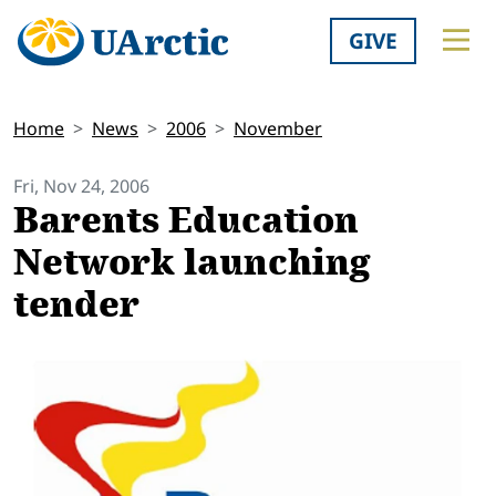
GIVE
Home
News
2006
November
Fri, Nov 24, 2006
Barents Education
Network launching
tender