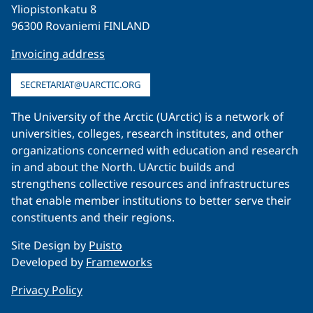
Yliopistonkatu 8
96300 Rovaniemi FINLAND
Invoicing address
SECRETARIAT@UARCTIC.ORG
The University of the Arctic (UArctic) is a network of
universities, colleges, research institutes, and other
organizations concerned with education and research
in and about the North. UArctic builds and
strengthens collective resources and infrastructures
that enable member institutions to better serve their
constituents and their regions.
Site Design by
Puisto
Developed by
Frameworks
Privacy Policy