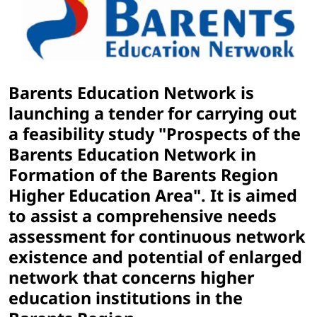
Barents Education Network is
launching a tender for carrying out
a feasibility study "Prospects of the
Barents Education Network in
Formation of the Barents Region
Higher Education Area". It is aimed
to assist a comprehensive needs
assessment for continuous network
existence and potential of enlarged
network that concerns higher
education institutions in the