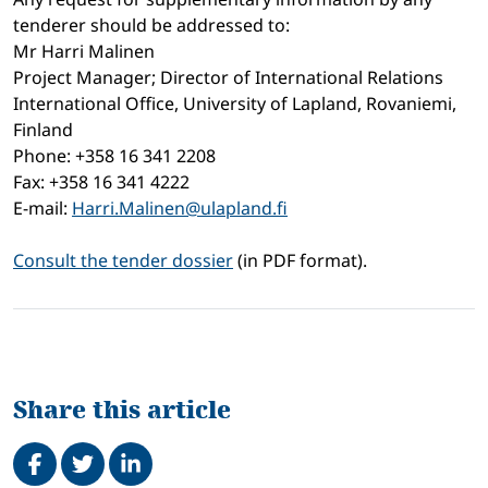
tenderer should be addressed to:
Mr Harri Malinen
Project Manager; Director of International Relations
International Office, University of Lapland, Rovaniemi,
Finland
Phone: +358 16 341 2208
Fax: +358 16 341 4222
E-mail:
Harri.Malinen@ulapland.fi
Consult the tender dossier
(in PDF format).
Share this article
Share on Facebook
Tweet
Share on LinkedIn