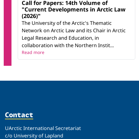
Call for Papers: 14th Volume of
"Current Developments in Arctic Law
(2026)"
The University of the Arctic's Thematic
Network on Arctic Law and its Chair in Arctic
Legal Research and Education, in
collaboration with the Northern Instit...
Read more
Contact
UArctic International Secretariat
c/o University of Lapland