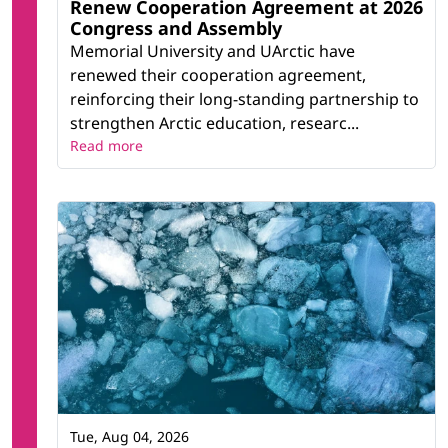
Renew Cooperation Agreement at 2026
Congress and Assembly
Memorial University and UArctic have
renewed their cooperation agreement,
reinforcing their long-standing partnership to
strengthen Arctic education, researc...
Read more
Tue, Aug 04, 2026