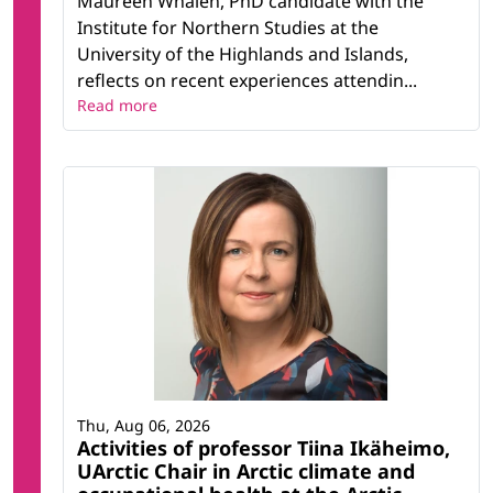
Maureen Whalen, PhD candidate with the
Institute for Northern Studies at the
University of the Highlands and Islands,
reflects on recent experiences attendin...
Read more
Thu, Aug 06, 2026
Activities of professor Tiina Ikäheimo,
UArctic Chair in Arctic climate and