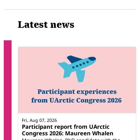
Related
Latest news
Fri, Aug 07, 2026
Participant report from UArctic
Congress 2026: Maureen Whalen